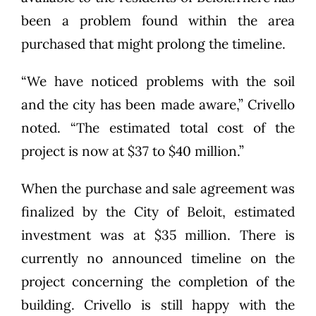
been a problem found within the area
purchased that might prolong the timeline.
“We have noticed problems with the soil
and the city has been made aware,” Crivello
noted. “The estimated total cost of the
project is now at $37 to $40 million.”
When the purchase and sale agreement was
finalized by the City of Beloit, estimated
investment was at $35 million. There is
currently no announced timeline on the
project concerning the completion of the
building. Crivello is still happy with the