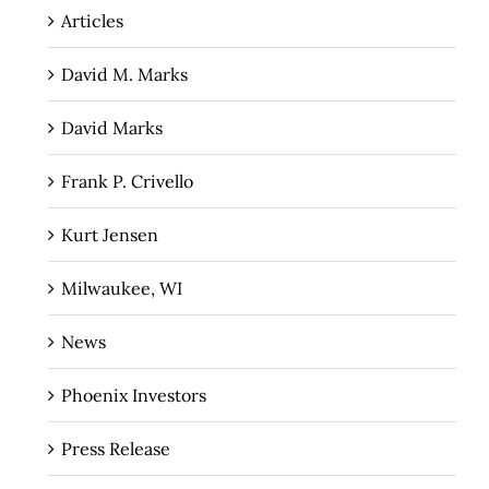
Articles
David M. Marks
David Marks
Frank P. Crivello
Kurt Jensen
Milwaukee, WI
News
Phoenix Investors
Press Release