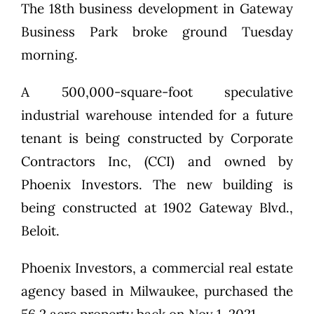
The 18th business development in Gateway
Business Park broke ground Tuesday
morning.
A 500,000-square-foot speculative
industrial warehouse intended for a future
tenant is being constructed by Corporate
Contractors Inc, (CCI) and owned by
Phoenix Investors. The new building is
being constructed at 1902 Gateway Blvd.,
Beloit.
Phoenix Investors, a commercial real estate
agency based in Milwaukee, purchased the