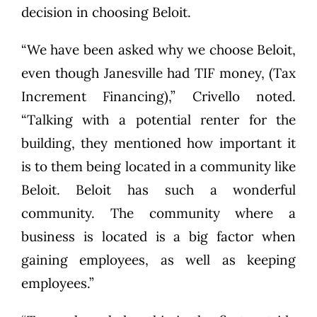
decision in choosing Beloit.
“We have been asked why we choose Beloit,
even though Janesville had TIF money, (Tax
Increment Financing),” Crivello noted.
“Talking with a potential renter for the
building, they mentioned how important it
is to them being located in a community like
Beloit. Beloit has such a wonderful
community. The community where a
business is located is a big factor when
gaining employees, as well as keeping
employees.”