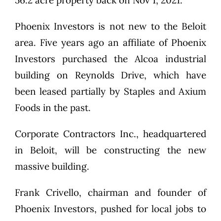
56.2 acre property back on Nov 1, 2021.
Phoenix Investors is not new to the Beloit
area. Five years ago an affiliate of Phoenix
Investors purchased the Alcoa industrial
building on Reynolds Drive, which have
been leased partially by Staples and Axium
Foods in the past.
Corporate Contractors Inc., headquartered
in Beloit, will be constructing the new
massive building.
Frank Crivello, chairman and founder of
Phoenix Investors, pushed for local jobs to