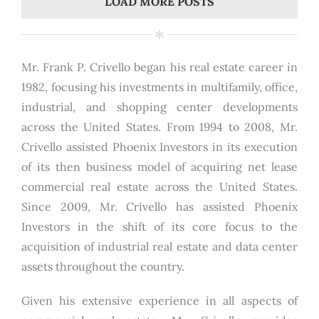
LOAD MORE POSTS
Mr. Frank P. Crivello began his real estate career in
1982, focusing his investments in multifamily, office,
industrial, and shopping center developments
across the United States. From 1994 to 2008, Mr.
Crivello assisted Phoenix Investors in its execution
of its then business model of acquiring net lease
commercial real estate across the United States.
Since 2009, Mr. Crivello has assisted Phoenix
Investors in the shift of its core focus to the
acquisition of industrial real estate and data center
assets throughout the country.
Given his extensive experience in all aspects of