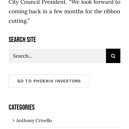
City Council President. “We look forward to
coming back in a few months for the ribbon
cutting.”
SEARCH SITE
Search
for:
GO TO PHOENIX INVESTORS
CATEGORIES
Anthony Crivello