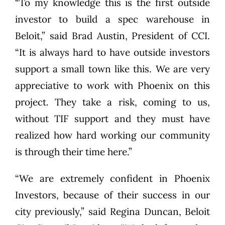
“To my knowledge this is the first outside
investor to build a spec warehouse in
Beloit,” said Brad Austin, President of CCI.
“It is always hard to have outside investors
support a small town like this. We are very
appreciative to work with Phoenix on this
project. They take a risk, coming to us,
without TIF support and they must have
realized how hard working our community
is through their time here.”
“We are extremely confident in Phoenix
Investors, because of their success in our
city previously,” said Regina Duncan, Beloit