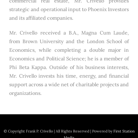
commercial real estate, Mr. Crivello provides
strategic and operational input to Phoenix Investors
and its affiliated companies.
Mr. Crivello received a B.A., Magna Cum Laude,
from Brown University and the London School of
Economics, while completing a double major in
Economics and Political Science; he is a member of
Phi Beta Kappa. Outside of his business interests,
Mr. Crivello invests his time, energy, and financial
support across a wide net of charitable projects and
organizations.
© Copyright
Frank P. Crivello | All Rights Reserved
|
Powered by
First Station
Media