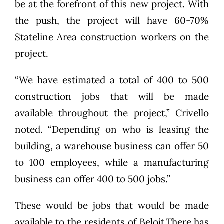
be at the forefront of this new project. With
the push, the project will have 60-70%
Stateline Area construction workers on the
project.
“We have estimated a total of 400 to 500
construction jobs that will be made
available throughout the project,” Crivello
noted. “Depending on who is leasing the
building, a warehouse business can offer 50
to 100 employees, while a manufacturing
business can offer 400 to 500 jobs.”
These would be jobs that would be made
available to the residents of Beloit.There has