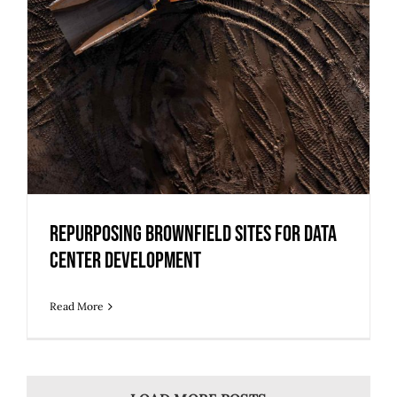
Center Development
Repurposing Brownfield Sites for Data
Center Development
Read More