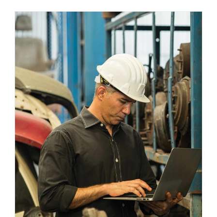
Leveraging Warehouse Automation
Trends in Logistics