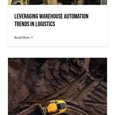
Leveraging Warehouse Automation
Trends in Logistics
Read More
Repurposing Brownfield Sites for Data