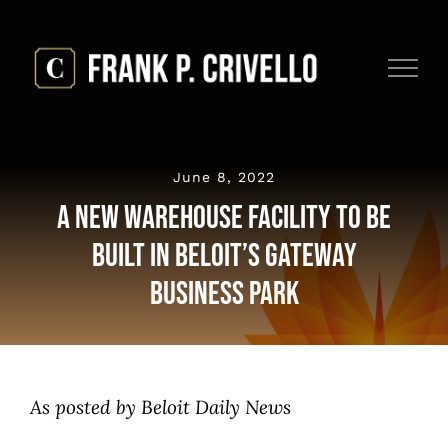
Skip
to
content
June 8, 2022
A New Warehouse Facility to be
Built in Beloit’s Gateway
Business Park
As posted by Beloit Daily News