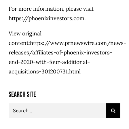
For more information, please visit
https://phoenixinvestors.com.
View original
content:https://www.prnewswire.com/news-
releases/affiliates-of-phoenix-investors-
end-2020-with-four-additional-
acquisitions-301200731.html
SEARCH SITE
Search
for: