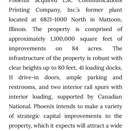
Phoenix acquired LSC Communications
Printing Company, Inc.’s former plant
located at 6821-1000 North in Mattoon,
Illinois. The property is comprised of
approximately 1,100,000 square feet of
improvements on 84 acres. The
infrastructure of the property is robust with
clear heights up to 80 feet, 41 loading docks,
11 drive-in doors, ample parking and
restrooms, and two interior rail spurs with
interior loading, supported by Canadian
National. Phoenix intends to make a variety
of strategic capital improvements to the
property, which it expects will attract a wide