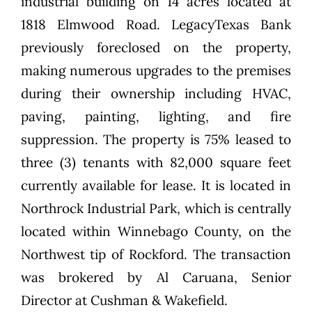
industrial building on 14 acres located at
1818 Elmwood Road. LegacyTexas Bank
previously foreclosed on the property,
making numerous upgrades to the premises
during their ownership including HVAC,
paving, painting, lighting, and fire
suppression. The property is 75% leased to
three (3) tenants with 82,000 square feet
currently available for lease. It is located in
Northrock Industrial Park, which is centrally
located within Winnebago County, on the
Northwest tip of Rockford. The transaction
was brokered by Al Caruana, Senior
Director at Cushman & Wakefield.