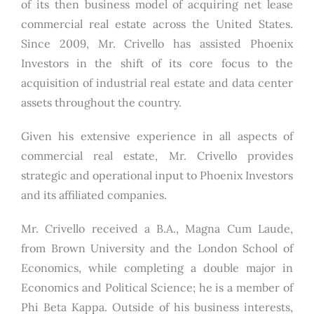
of its then business model of acquiring net lease
commercial real estate across the United States.
Since 2009, Mr. Crivello has assisted Phoenix
Investors in the shift of its core focus to the
acquisition of industrial real estate and data center
assets throughout the country.
Given his extensive experience in all aspects of
commercial real estate, Mr. Crivello provides
strategic and operational input to Phoenix Investors
and its affiliated companies.
Mr. Crivello received a B.A., Magna Cum Laude,
from Brown University and the London School of
Economics, while completing a double major in
Economics and Political Science; he is a member of
Phi Beta Kappa. Outside of his business interests,