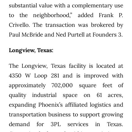
substantial value with a complementary use
to the neighborhood,” added Frank P.
Crivello. The transaction was brokered by
Paul McBride and Ned Purtell at Founders 3.
Longview, Texas:
The Longview, Texas facility is located at
4350 W Loop 281 and is improved with
approximately 702,000 square feet of
quality industrial space on 61 acres,
expanding Phoenix’s affiliated logistics and
transportation business to support growing
demand for 3PL services in Texas.