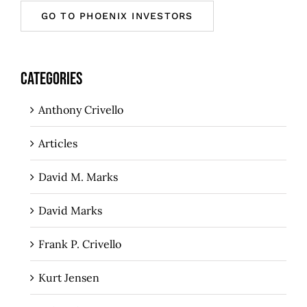
GO TO PHOENIX INVESTORS
CATEGORIES
Anthony Crivello
Articles
David M. Marks
David Marks
Frank P. Crivello
Kurt Jensen