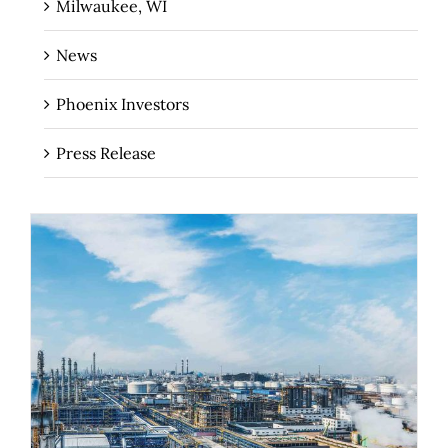
Milwaukee, WI
News
Phoenix Investors
Press Release
The Importance of Industrial Real