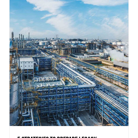
5 Strategies to Prepare Legacy
Industrial Buildings for Modern
Operations