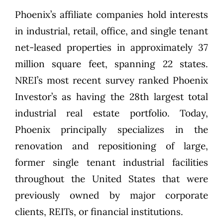
Phoenix’s affiliate companies hold interests
in industrial, retail, office, and single tenant
net-leased properties in approximately 37
million square feet, spanning 22 states.
NREI’s most recent survey ranked Phoenix
Investor’s as having the 28th largest total
industrial real estate portfolio. Today,
Phoenix principally specializes in the
renovation and repositioning of large,
former single tenant industrial facilities
throughout the United States that were
previously owned by major corporate
clients, REITs, or financial institutions.