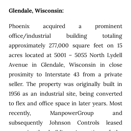
Glendale, Wisconsin:
Phoenix acquired a prominent
office/industrial building totaling
approximately 277,000 square feet on 15
acres located at 5001 – 5055 North Lydell
Avenue in Glendale, Wisconsin in close
proximity to Interstate 43 from a private
seller. The property was originally built in
1956 as an industrial site, being converted
to flex and office space in later years. Most
recently, ManpowerGroup and
subsequently Johnson Controls leased