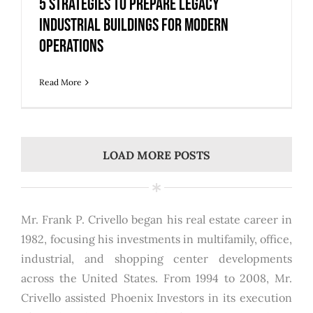
5 Strategies to Prepare Legacy
Industrial Buildings for Modern
Operations
Read More
LOAD MORE POSTS
Mr. Frank P. Crivello began his real estate career in
1982, focusing his investments in multifamily, office,
industrial, and shopping center developments
across the United States. From 1994 to 2008, Mr.
Crivello assisted Phoenix Investors in its execution