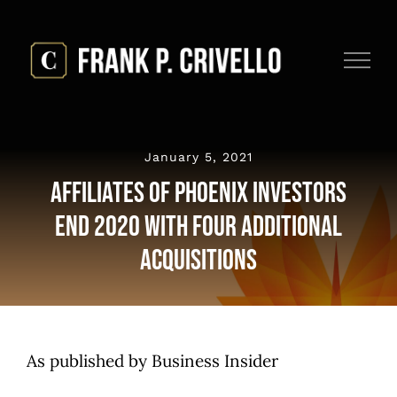
Skip
to
content
January 5, 2021
Affiliates Of Phoenix Investors
End 2020 With Four Additional
Acquisitions
As published by Business Insider