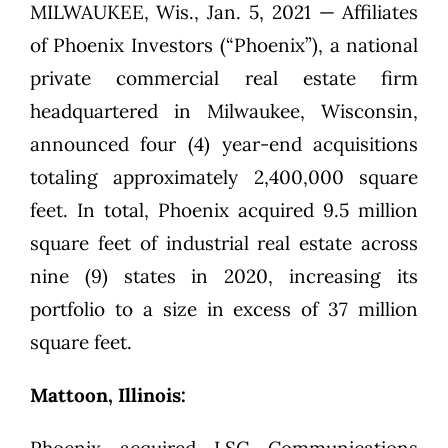
MILWAUKEE, Wis., Jan. 5, 2021 — Affiliates
of Phoenix Investors (“Phoenix”), a national
private commercial real estate firm
headquartered in Milwaukee, Wisconsin,
announced four (4) year-end acquisitions
totaling approximately 2,400,000 square
feet. In total, Phoenix acquired 9.5 million
square feet of industrial real estate across
nine (9) states in 2020, increasing its
portfolio to a size in excess of 37 million
square feet.
Mattoon, Illinois: