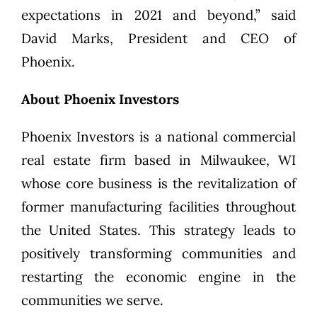
expectations in 2021 and beyond,” said
David Marks, President and CEO of
Phoenix.
About Phoenix Investors
Phoenix Investors is a national commercial
real estate firm based in Milwaukee, WI
whose core business is the revitalization of
former manufacturing facilities throughout
the United States. This strategy leads to
positively transforming communities and
restarting the economic engine in the
communities we serve.