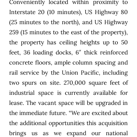
Conveniently located within proximity to
Interstate 20 (10 minutes), US Highway 80
(25 minutes to the north), and US Highway
259 (15 minutes to the east of the property),
the property has ceiling heights up to 50
feet, 36 loading docks, 6″ thick reinforced
concrete floors, ample column spacing and
rail service by the Union Pacific, including
two spurs on site. 270,000 square feet of
industrial space is currently available for
lease. The vacant space will be upgraded in
the immediate future. “We are excited about
the additional opportunities this acquisition
brings us as we expand our national