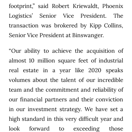
footprint,” said Robert Kriewaldt, Phoenix
Logistics’ Senior Vice President. The
transaction was brokered by Kipp Collins,
Senior Vice President at Binswanger.
“Our ability to achieve the acquisition of
almost 10 million square feet of industrial
real estate in a year like 2020 speaks
volumes about the talent of our incredible
team and the commitment and reliability of
our financial partners and their conviction
in our investment strategy. We have set a
high standard in this very difficult year and
look forward to exceeding those