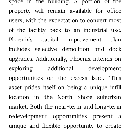
space in the building. A portion of the
property will remain available for office
users, with the expectation to convert most
of the facility back to an industrial use.
Phoenix’s capital improvement plan
includes selective demolition and dock
upgrades. Additionally, Phoenix intends on
exploring additional development
opportunities on the excess land. “This
asset prides itself on being a unique infill
location in the North Shore suburban
market. Both the near-term and long-term
redevelopment opportunities present a
unique and flexible opportunity to create