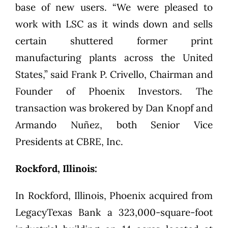
base of new users. “We were pleased to
work with LSC as it winds down and sells
certain shuttered former print
manufacturing plants across the United
States,” said Frank P. Crivello, Chairman and
Founder of Phoenix Investors. The
transaction was brokered by Dan Knopf and
Armando Nuñez, both Senior Vice
Presidents at CBRE, Inc.
Rockford, Illinois:
In Rockford, Illinois, Phoenix acquired from
LegacyTexas Bank a 323,000-square-foot