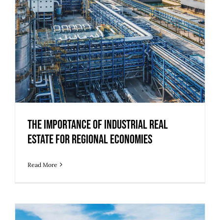
Estate for Regional Economies
The Importance of Industrial Real
Estate for Regional Economies
Read More