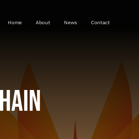
Home
About
News
Contact
Chain