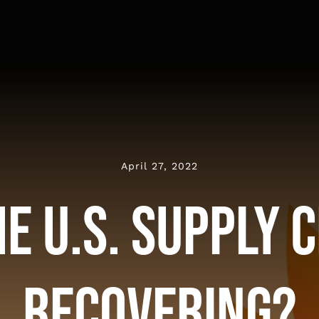
April 27, 2022
he U.S. Supply 
Recovering?