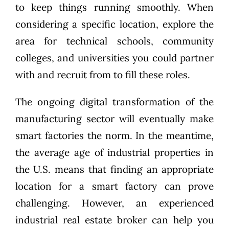
to keep things running smoothly. When
considering a specific location, explore the
area for technical schools, community
colleges, and universities you could partner
with and recruit from to fill these roles.
The ongoing digital transformation of the
manufacturing sector will eventually make
smart factories the norm. In the meantime,
the average age of industrial properties in
the U.S. means that finding an appropriate
location for a smart factory can prove
challenging. However, an experienced
industrial real estate broker can help you