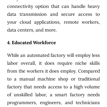
connectivity option that can handle heavy
data transmission and secure access to
your cloud applications, remote workers,
data centers, and more.
4. Educated Workforce
While an automated factory will employ less
labor overall, it does require niche skills
from the workers it does employ. Compared
to a manual machine shop or traditional
factory that needs access to a high volume
of unskilled labor, a smart factory needs
programmers, engineers, and technicians