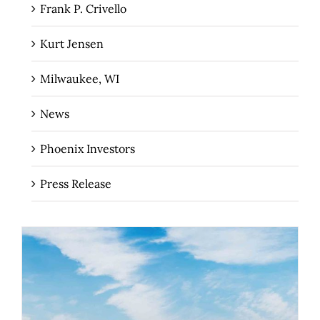
Frank P. Crivello
Kurt Jensen
Milwaukee, WI
News
Phoenix Investors
Press Release