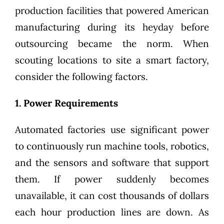
production facilities that powered American
manufacturing during its heyday before
outsourcing became the norm. When
scouting locations to site a smart factory,
consider the following factors.
1. Power Requirements
Automated factories use significant power
to continuously run machine tools, robotics,
and the sensors and software that support
them. If power suddenly becomes
unavailable, it can cost thousands of dollars
each hour production lines are down. As