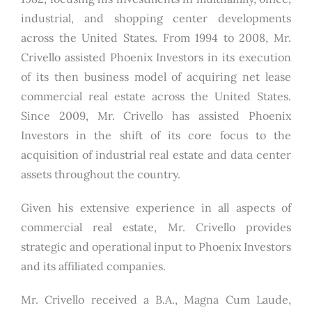
industrial, and shopping center developments
across the United States. From 1994 to 2008, Mr.
Crivello assisted Phoenix Investors in its execution
of its then business model of acquiring net lease
commercial real estate across the United States.
Since 2009, Mr. Crivello has assisted Phoenix
Investors in the shift of its core focus to the
acquisition of industrial real estate and data center
assets throughout the country.
Given his extensive experience in all aspects of
commercial real estate, Mr. Crivello provides
strategic and operational input to Phoenix Investors
and its affiliated companies.
Mr. Crivello received a B.A., Magna Cum Laude,