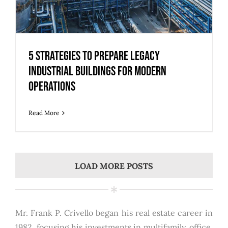
5 Strategies to Prepare Legacy
Industrial Buildings for Modern
Operations
Read More
LOAD MORE POSTS
Mr. Frank P. Crivello began his real estate career in
1982, focusing his investments in multifamily, office,