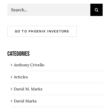
Search
for:
GO TO PHOENIX INVESTORS
CATEGORIES
Anthony Crivello
Articles
David M. Marks
David Marks