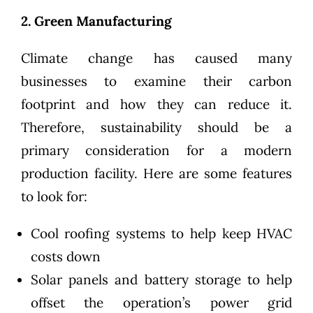
2. Green Manufacturing
Climate change has caused many
businesses to examine their carbon
footprint and how they can reduce it.
Therefore,
sustainability
should be a
primary consideration for a modern
production facility. Here are some features
to look for:
Cool roofing systems to help keep HVAC
costs down
Solar panels and battery storage to help
offset the operation’s power grid