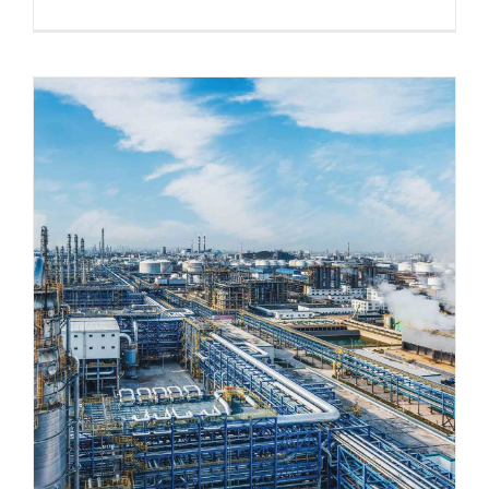
5 Strategies to Prepare Legacy
Industrial Buildings for Modern
Operations