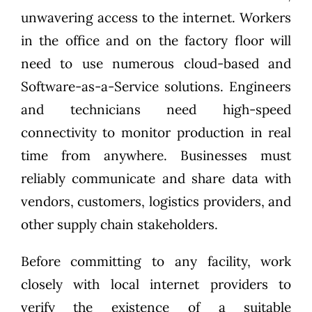
unwavering access to the internet. Workers
in the office and on the factory floor will
need to use numerous cloud-based and
Software-as-a-Service solutions. Engineers
and technicians need high-speed
connectivity to monitor production in real
time from anywhere. Businesses must
reliably communicate and share data with
vendors, customers, logistics providers, and
other supply chain stakeholders.
Before committing to any facility, work
closely with local internet providers to
verify the existence of a suitable