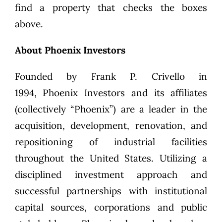
find a property that checks the boxes
above.
About Phoenix Investors
Founded by
Frank P. Crivello
in
1994,
Phoenix Investors
and its affiliates
(collectively “Phoenix”) are a leader in the
acquisition, development, renovation, and
repositioning of industrial facilities
throughout the United States. Utilizing a
disciplined investment approach and
successful partnerships with institutional
capital sources, corporations and public