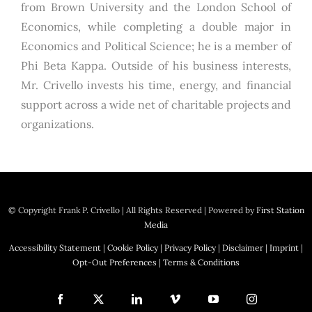
from Brown University and the London School of
Economics, while completing a double major in
Economics and Political Science; he is a member of
Phi Beta Kappa. Outside of his business interests,
Mr. Crivello invests his time, energy, and financial
support across a wide net of charitable projects and
organizations.
© Copyright
Frank P. Crivello | All Rights Reserved
|
Powered by
First Station
Media
Accessibility Statement
|
Cookie Policy
|
Privacy Policy
|
Disclaimer
|
Imprint
|
Opt-Out Preferences
|
Terms & Conditions