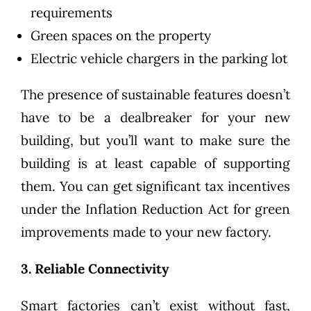
requirements
Green spaces on the property
Electric vehicle chargers in the parking lot
The presence of sustainable features doesn’t
have to be a dealbreaker for your new
building, but you’ll want to make sure the
building is at least capable of supporting
them. You can get significant
tax incentives
under the Inflation Reduction Act
for green
improvements made to your new factory.
3. Reliable Connectivity
Smart factories can’t exist without fast,