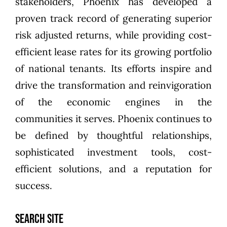
stakeholders, Phoenix has developed a
proven track record of generating superior
risk adjusted returns, while providing cost-
efficient lease rates for its growing portfolio
of national tenants. Its efforts inspire and
drive the transformation and reinvigoration
of the economic engines in the
communities it serves. Phoenix continues to
be defined by thoughtful relationships,
sophisticated investment tools, cost-
efficient solutions, and a reputation for
success.
SEARCH SITE