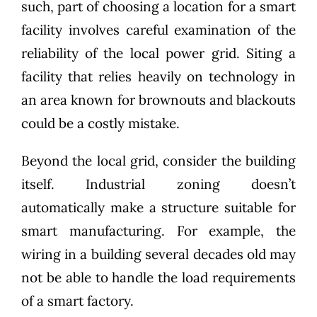
such, part of choosing a location for a smart
facility involves careful examination of the
reliability of the local power grid. Siting a
facility that relies heavily on technology in
an area known for brownouts and blackouts
could be a costly mistake.
Beyond the local grid, consider the building
itself. Industrial zoning doesn’t
automatically make a structure suitable for
smart manufacturing. For example, the
wiring in a building several decades old may
not be able to handle the load requirements
of a smart factory.