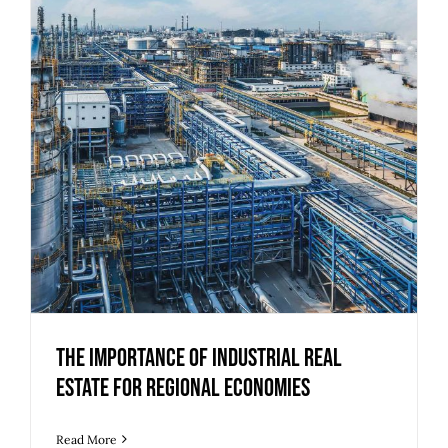
The Importance of Industrial Real
Estate for Regional Economies
The Importance of Industrial Real
Estate for Regional Economies
Read More