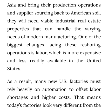
Asia
and bring their production operations
and supplier sourcing back to American soil,
they will need viable industrial real estate
properties that can handle the varying
needs of modern manufacturing. One of the
biggest changes facing these reshoring
operations is labor, which is more expensive
and less readily available in the United
States.
As a result, many new U.S. factories must
rely heavily on automation to offset labor
shortages and higher costs. That means
today’s factories look very different from the