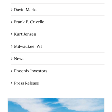
David Marks
Frank P. Crivello
Kurt Jensen
Milwaukee, WI
News
Phoenix Investors
Press Release