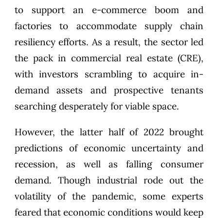
to support an e-commerce boom and
factories to accommodate supply chain
resiliency efforts. As a result, the sector led
the pack in commercial real estate (CRE),
with investors scrambling to acquire in-
demand assets and prospective tenants
searching desperately for viable space.
However, the latter half of 2022 brought
predictions of economic uncertainty and
recession
, as well as falling consumer
demand. Though industrial rode out the
volatility of the pandemic, some experts
feared that economic conditions would
keep