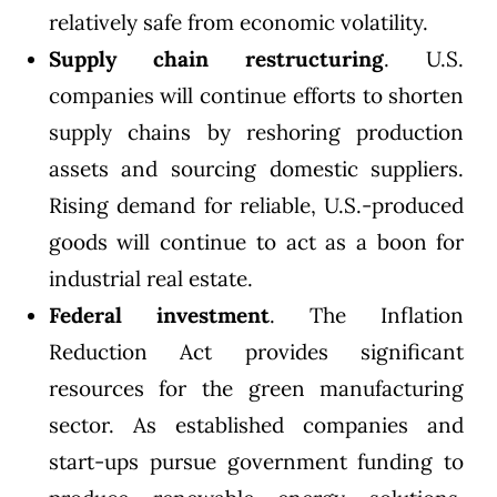
relatively safe from economic volatility.
Supply chain
restructuring
. U.S.
companies will continue efforts to shorten
supply chains by reshoring production
assets and sourcing domestic suppliers.
Rising demand for reliable, U.S.-produced
goods will continue to act as a boon for
industrial real estate.
Federal investment
. The
Inflation
Reduction Act
provides significant
resources for the green manufacturing
sector. As established companies and
start-ups pursue government funding to