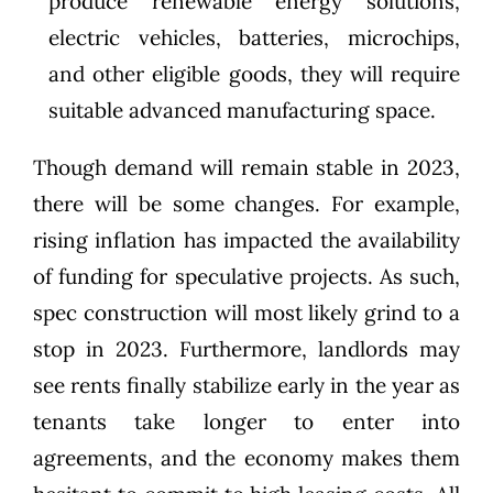
produce renewable energy solutions,
electric vehicles, batteries, microchips,
and other eligible goods, they will require
suitable advanced manufacturing space.
Though demand will remain stable in 2023,
there will be some changes. For example,
rising inflation has impacted the availability
of funding for speculative projects. As such,
spec construction will most likely grind to a
stop in 2023. Furthermore, landlords may
see rents finally stabilize early in the year as
tenants take longer to enter into
agreements, and the economy makes them