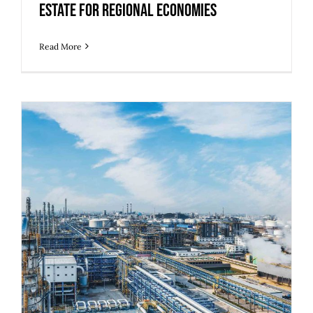
Estate for Regional Economies
Read More
5 Strategies to Prepare Legacy
Industrial Buildings for Modern
Operations