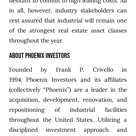
hesitant to commit to high leasing costs. All
in all, however, industry stakeholders can
rest assured that industrial will remain one
of the strongest real estate asset classes
throughout the year.
About Phoenix Investors
Founded by
Frank P. Crivello
in
1994,
Phoenix Investors
and its affiliates
(collectively “Phoenix”) are a leader in the
acquisition, development, renovation, and
repositioning of industrial facilities
throughout the United States. Utilizing a
disciplined investment approach and