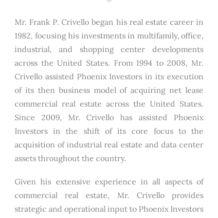
Mr. Frank P. Crivello began his real estate career in
1982, focusing his investments in multifamily, office,
industrial, and shopping center developments
across the United States. From 1994 to 2008, Mr.
Crivello assisted Phoenix Investors in its execution
of its then business model of acquiring net lease
commercial real estate across the United States.
Since 2009, Mr. Crivello has assisted Phoenix
Investors in the shift of its core focus to the
acquisition of industrial real estate and data center
assets throughout the country.
Given his extensive experience in all aspects of
commercial real estate, Mr. Crivello provides
strategic and operational input to Phoenix Investors