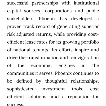
successful partnerships with institutional
capital sources, corporations and public
stakeholders, Phoenix has developed a
proven track record of generating superior
risk adjusted returns, while providing cost-
efficient lease rates for its growing portfolio
of national tenants. Its efforts inspire and
drive the transformation and reinvigoration
of the economic engines in the
communities it serves. Phoenix continues to
be defined by thoughtful relationships,
sophisticated investment tools, cost
efficient solutions, and a reputation for
success.