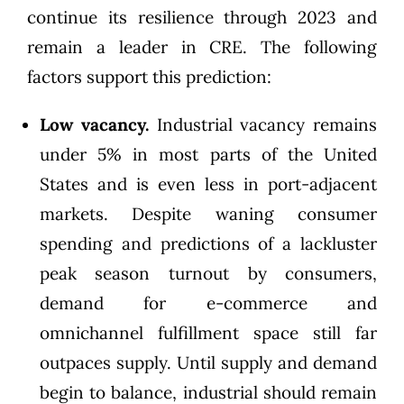
continue its resilience through 2023 and
remain a leader in CRE. The following
factors support this prediction:
Low vacancy.
Industrial vacancy remains
under 5% in most parts of the United
States and is even less in port-adjacent
markets. Despite waning consumer
spending and predictions of a lackluster
peak season turnout by consumers,
demand for e-commerce and
omnichannel
fulfillment
space still far
outpaces supply. Until supply and demand
begin to balance, industrial should remain