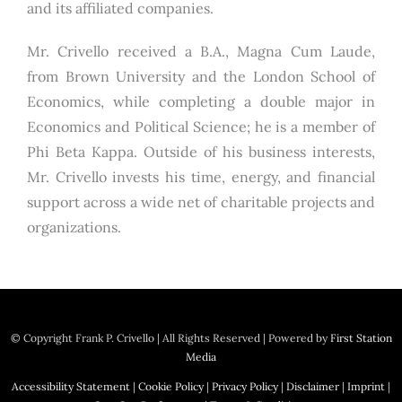
and its affiliated companies.
Mr. Crivello received a B.A., Magna Cum Laude,
from Brown University and the London School of
Economics, while completing a double major in
Economics and Political Science; he is a member of
Phi Beta Kappa. Outside of his business interests,
Mr. Crivello invests his time, energy, and financial
support across a wide net of charitable projects and
organizations.
© Copyright
Frank P. Crivello | All Rights Reserved
|
Powered by
First Station
Media
Accessibility Statement
|
Cookie Policy
|
Privacy Policy
|
Disclaimer
|
Imprint
|