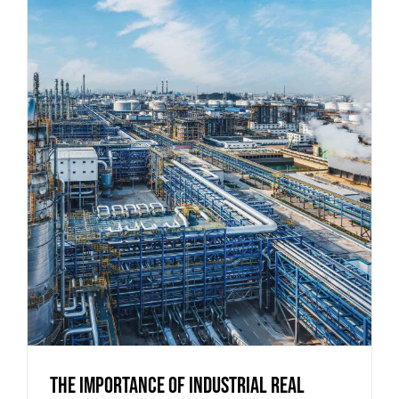
The Importance of Industrial Real
Estate for Regional Economies
The Importance of Industrial Real