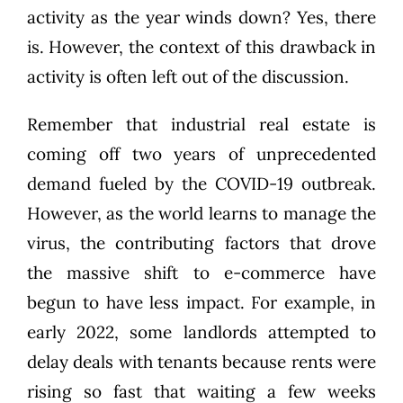
activity as the year winds down? Yes, there
is. However, the context of this drawback in
activity is often left out of the discussion.
Remember that
industrial real estate
is
coming off two years of unprecedented
demand fueled by the COVID-19 outbreak.
However, as the world learns to manage the
virus, the contributing factors that drove
the massive shift to e-commerce have
begun to have less impact. For example, in
early 2022, some landlords
attempted to
delay deals
with tenants because rents were
rising so fast that waiting a few weeks