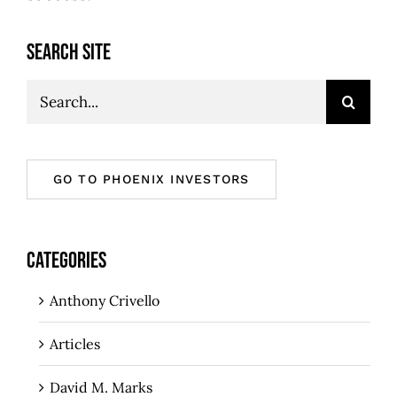
SEARCH SITE
Search
for:
GO TO PHOENIX INVESTORS
CATEGORIES
Anthony Crivello
Articles
David M. Marks