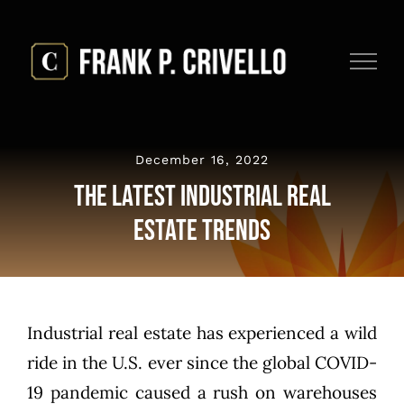
Skip
to
content
December 16, 2022
The Latest Industrial Real
Estate Trends
Industrial real estate has experienced a wild
ride in the U.S. ever since the global COVID-
19 pandemic caused a rush on
warehouses