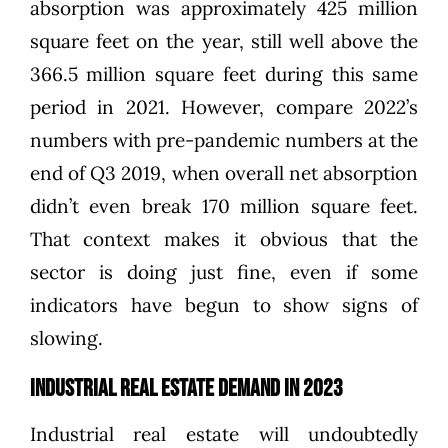
absorption was
approximately 425 million
square feet
on the year, still well above the
366.5 million square feet
during this same
period in 2021
. However, compare 2022’s
numbers with pre-pandemic numbers at the
end of Q3 2019, when overall net absorption
didn’t even break 170 million square feet
.
That context makes it obvious that the
sector is doing just fine, even if some
indicators have begun to show signs of
slowing.
Industrial Real Estate Demand in 2023
Industrial real estate will undoubtedly