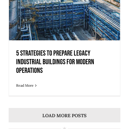
5 Strategies to Prepare Legacy
Industrial Buildings for Modern
Operations
Read More
LOAD MORE POSTS