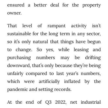
ensured a better deal for the property
owner.
That level of rampant activity isn’t
sustainable for the long term in any sector,
so it’s only natural that things have begun
to change. So yes, while leasing and
purchasing numbers may be drifting
downward, that’s only because they’re being
unfairly compared to last year’s numbers,
which were artificially inflated by the
pandemic and setting records.
At the end of Q3 2022, net industrial