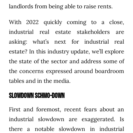
landlords from being able to raise rents
.
With 2022 quickly coming to a close,
industrial real estate stakeholders are
asking: what’s next for industrial real
estate? In this industry update, we’ll explore
the state of the sector and address some of
the concerns expressed around boardroom
tables and in the media.
Slowdown Schmo-down
First and foremost, recent fears about an
industrial slowdown are exaggerated. Is
there a notable slowdown in industrial