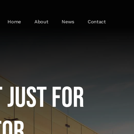
Home
About
News
Contact
 just for
tor