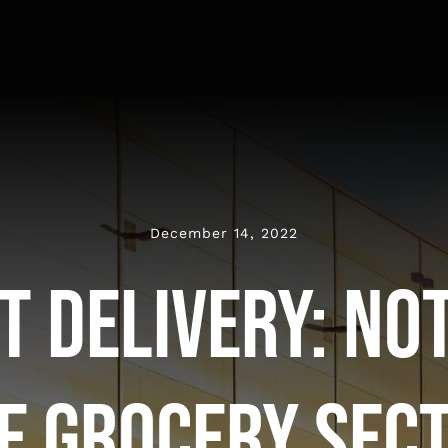
December 14, 2022
t Delivery: Not
e Grocery Sec