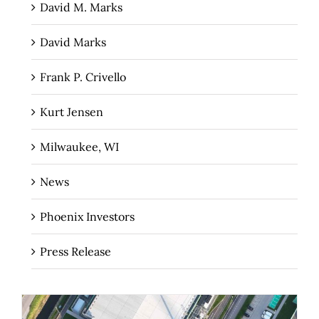
David M. Marks
David Marks
Frank P. Crivello
Kurt Jensen
Milwaukee, WI
News
Phoenix Investors
Press Release