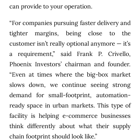
can provide to your operation.
“For companies pursuing faster delivery and
tighter margins, being close to the
customer isn’t really optional anymore — it’s
a requirement,” said Frank P. Crivello,
Phoenix Investors’ chairman and founder.
“Even at times where the big-box market
slows down, we continue seeing strong
demand for small-footprint, automation-
ready space in urban markets. This type of
facility is helping e-commerce businesses
think differently about what their supply
chain footprint should look like.”