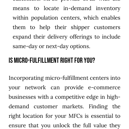
means to locate in-demand inventory
within population centers, which enables
them to help their shipper customers
expand their delivery offerings to include
same-day or next-day options.
Is Micro-Fulfillment Right for You?
Incorporating micro-fulfillment centers into
your network can provide e-commerce
businesses with a competitive edge in high-
demand customer markets. Finding the
right location for your MFCs is essential to
ensure that you unlock the full value they