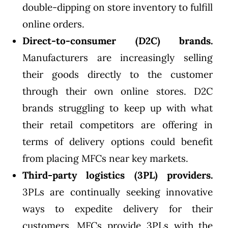
double-dipping on store inventory to fulfill
online orders.
Direct-to-consumer (D2C) brands.
Manufacturers are increasingly selling
their goods directly to the customer
through their own online stores. D2C
brands struggling to keep up with what
their retail competitors are offering in
terms of delivery options could benefit
from placing MFCs near key markets.
Third-party logistics (3PL) providers.
3PLs are continually seeking innovative
ways to expedite delivery for their
customers. MFCs provide 3PLs with the