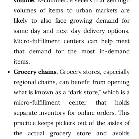
volume.
E-commerce sellers that sell high
volumes of items to urban markets are
likely to also face growing demand for
same-day and next-day delivery options.
Micro-fulfillment centers can help meet
that demand for the most in-demand
items.
Grocery chains.
Grocery stores, especially
regional chains, can benefit from opening
what is known as a “dark store,” which is a
micro-fulfillment center that holds
separate inventory for online orders. This
practice keeps pickers out of the aisles of
the actual grocery store and avoids