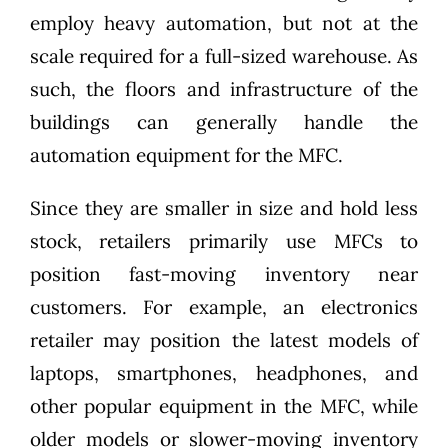
employ heavy automation, but not at the
scale required for a full-sized warehouse. As
such, the floors and infrastructure of the
buildings can generally handle the
automation equipment for the MFC.
Since they are smaller in size and hold less
stock, retailers primarily use MFCs to
position fast-moving inventory near
customers. For example, an electronics
retailer may position the latest models of
laptops, smartphones, headphones, and
other popular equipment in the MFC, while
older models or slower-moving inventory