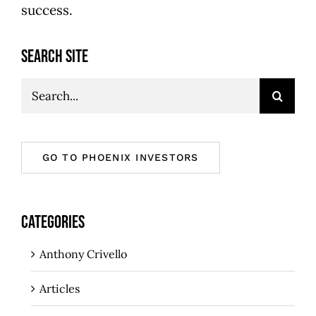
success.
SEARCH SITE
Search
for:
GO TO PHOENIX INVESTORS
CATEGORIES
Anthony Crivello
Articles