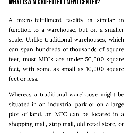
What Is a Micro-Fulfillment Center?
A micro-fulfillment facility is similar in
function to a warehouse, but on a smaller
scale. Unlike traditional warehouses, which
can span hundreds of thousands of square
feet, most MFCs are under 50,000 square
feet, with some as small as 10,000 square
feet or less.
Whereas a traditional warehouse might be
situated in an industrial park or on a large
plot of land, an MFC can be located in a
shopping mall, strip mall, old retail store, or