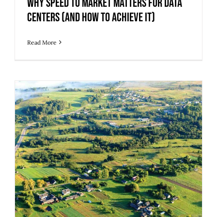
Why Speed to Market Matters for Data
Centers (And How to Achieve It)
Read More
Transform Blighted and Brownfield
Sites into High-Value Assets