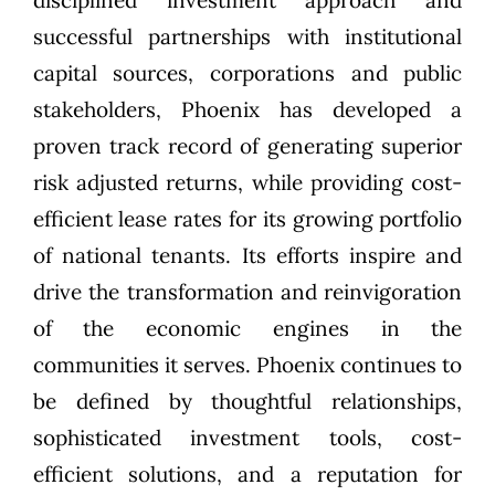
disciplined investment approach and
successful partnerships with institutional
capital sources, corporations and public
stakeholders, Phoenix has developed a
proven track record of generating superior
risk adjusted returns, while providing cost-
efficient lease rates for its growing portfolio
of national tenants. Its efforts inspire and
drive the transformation and reinvigoration
of the economic engines in the
communities it serves. Phoenix continues to
be defined by thoughtful relationships,
sophisticated investment tools, cost-
efficient solutions, and a reputation for