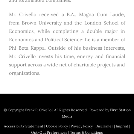
and its affiliated companies.
Mr. Crivello received a B.A., Magna Cum Laude,
from Brown University and the London School of
Economics, while completing a double major in
Economics and Political Science; he is a member of
Phi Beta Kappa. Outside of his business interests,
Mr. Crivello invests his time, energy, and financial
support across a wide net of charitable projects and
organizations.
© Copyright
Frank P. Crivello | All Rights Reserved
|
Powered by
First Station
Media
Accessibility Statement
|
Cookie Policy
|
Privacy Policy
|
Disclaimer
|
Imprint
|
Opt-Out Preferences
|
Terms & Conditions