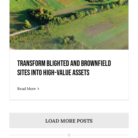
Transform Blighted and Brownfield
Sites into High-Value Assets
Read More
LOAD MORE POSTS