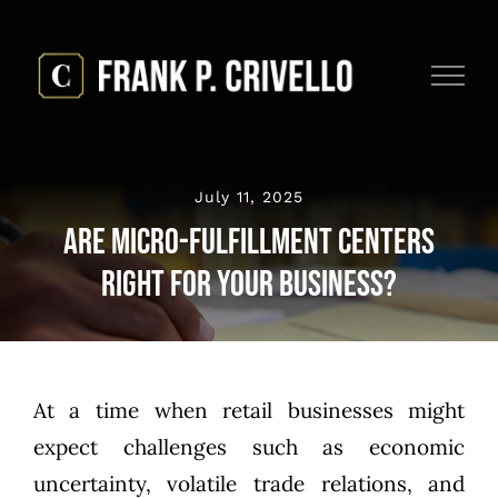
Skip
to
content
July 11, 2025
Are Micro-Fulfillment Centers
Right for Your Business?
At a time when retail businesses might
expect challenges such as economic
uncertainty, volatile trade relations, and