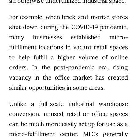
an otherwise underutilized industrial space.
For example, when brick-and-mortar stores
shut down during the COVID-19 pandemic,
many businesses established micro-
fulfillment locations in vacant retail spaces
to help fulfill a higher volume of online
orders. In the post-pandemic era, rising
vacancy in the office market has created
similar opportunities in some areas.
Unlike a full-scale industrial warehouse
conversion, unused retail or office spaces
can be much more easily set up for use as a
micro-fulfillment center. MFCs generally