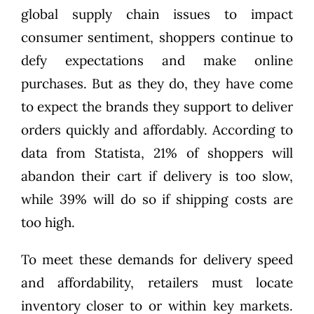
global supply chain issues to impact
consumer sentiment, shoppers continue to
defy expectations and make online
purchases. But as they do, they have come
to expect the brands they support to deliver
orders quickly and affordably. According to
data from Statista
, 21% of shoppers will
abandon their cart if delivery is too slow,
while 39% will do so if shipping costs are
too high.
To meet these demands for delivery speed
and affordability, retailers must locate
inventory closer to or within key markets.