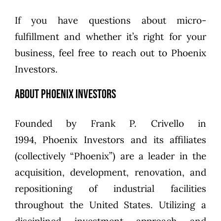
If you have questions about micro-
fulfillment and whether it’s right for your
business,
feel free to reach out to Phoenix
Investors
.
About Phoenix Investors
Founded by
Frank P. Crivello
in
1994,
Phoenix Investors
and its affiliates
(collectively “Phoenix”) are a leader in the
acquisition, development, renovation, and
repositioning of industrial facilities
throughout the United States. Utilizing a