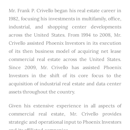
Mr. Frank P. Crivello began his real estate career in
1982, focusing his investments in multifamily, office,
industrial, and shopping center developments
across the United States. From 1994 to 2008, Mr.
Crivello assisted Phoenix Investors in its execution
of its then business model of acquiring net lease
commercial real estate across the United States.
Since 2009, Mr. Crivello has assisted Phoenix
Investors in the shift of its core focus to the
acquisition of industrial real estate and data center
assets throughout the country.
Given his extensive experience in all aspects of
commercial real estate, Mr. Crivello provides
strategic and operational input to Phoenix Investors