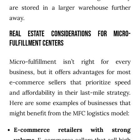
are stored in a larger warehouse further
away.
Real Estate Considerations for Micro-
Fulfillment Centers
Micro-fulfillment isn’t right for every
business, but it offers advantages for most
e-commerce sellers that prioritize speed
and affordability in their last-mile strategy.
Here are some examples of businesses that
might benefit from the MFC logistics model:
E-commerce retailers with strong