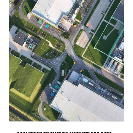
Why Speed to Market Matters for Data
Centers (And How to Achieve It)