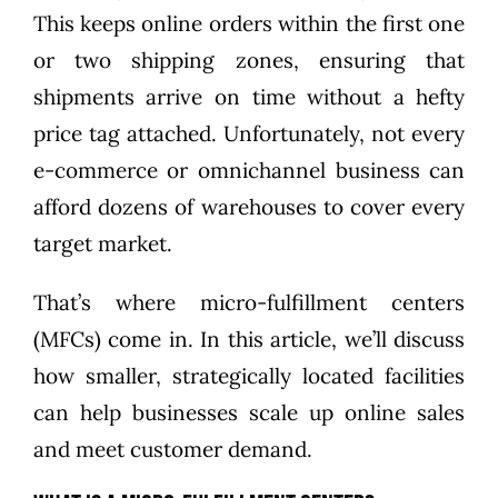
This keeps online orders within the first one
or two shipping zones, ensuring that
shipments arrive on time without a hefty
price tag attached. Unfortunately, not every
e-commerce or omnichannel business can
afford dozens of warehouses to cover every
target market.
That’s where micro-fulfillment centers
(MFCs) come in. In this article, we’ll discuss
how smaller, strategically located facilities
can help businesses scale up online sales
and meet customer demand.