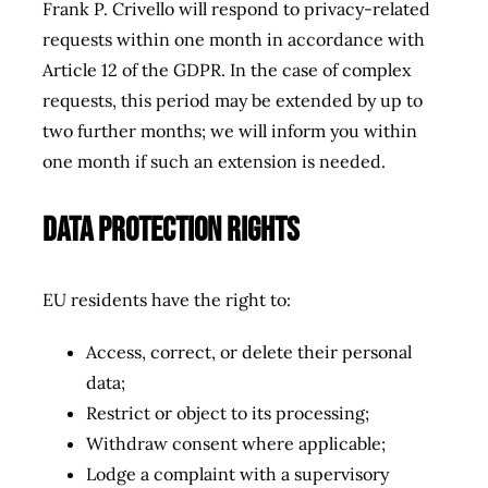
Frank P. Crivello will respond to privacy-related
requests within
one month
in accordance with
Article 12 of the GDPR. In the case of complex
requests, this period may be extended by up to
two further months; we will inform you within
one month if such an extension is needed.
Data Protection Rights
EU residents have the right to:
Access, correct, or delete their personal
data;
Restrict or object to its processing;
Withdraw consent where applicable;
Lodge a complaint with a supervisory