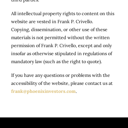
All intellectual property rights to content on this
website are vested in Frank P. Crivello.
Copying, dissemination, or other use of these
materials is not permitted without the written
permission of Frank P. Crivello, except and only
insofar as otherwise stipulated in regulations of
mandatory law (such as the right to quote).
If you have any questions or problems with the
accessibility of the website, please contact us at
frank@phoenixinvestors.com
.