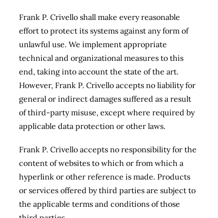
Frank P. Crivello shall make every reasonable
effort to protect its systems against any form of
unlawful use. We implement appropriate
technical and organizational measures to this
end, taking into account the state of the art.
However, Frank P. Crivello accepts no liability for
general or indirect damages
suffered as a result
of third-party misuse, except where required by
applicable data protection or other laws.
Frank P. Crivello accepts no responsibility for the
content of websites to which or from which a
hyperlink or other reference is made. Products
or services offered by third parties are subject to
the applicable terms and conditions of those
third parties.