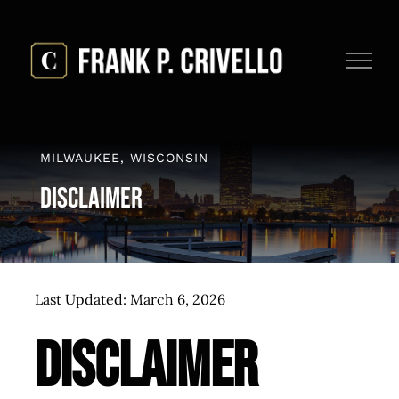
Skip
to
content
MILWAUKEE, WISCONSIN
Disclaimer
Last Updated: March 6, 2026
Disclaimer