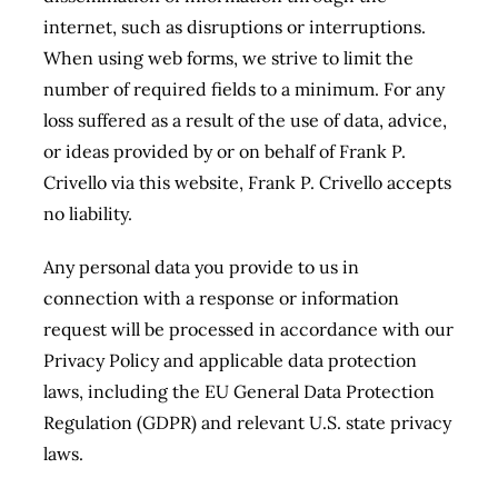
internet, such as disruptions or interruptions.
When using web forms, we strive to limit the
number of required fields to a minimum. For any
loss suffered as a result of the use of data, advice,
or ideas provided by or on behalf of Frank P.
Crivello via this website, Frank P. Crivello accepts
no liability.
Any personal data you provide to us in
connection with a response or information
request will be processed in accordance with our
Privacy Policy and applicable data protection
laws, including the EU General Data Protection
Regulation (GDPR) and relevant U.S. state privacy
laws.