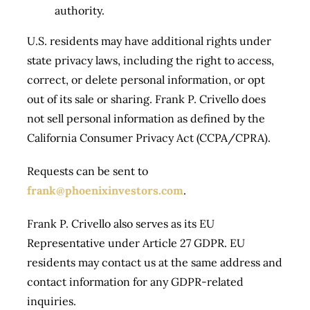
authority.
U.S. residents may have additional rights under
state privacy laws, including the right to access,
correct, or delete personal information, or opt
out of its sale or sharing. Frank P. Crivello does
not sell personal information as defined by the
California Consumer Privacy Act (CCPA/CPRA).
Requests can be sent to
frank@phoenixinvestors.com
.
Frank P. Crivello also serves as its EU
Representative under Article 27 GDPR. EU
residents may contact us at the same address and
contact information for any GDPR-related
inquiries.