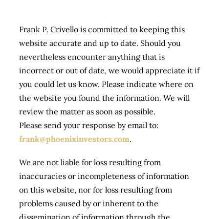
Frank P. Crivello is committed to keeping this
website accurate and up to date. Should you
nevertheless encounter anything that is
incorrect or out of date, we would appreciate it if
you could let us know. Please indicate where on
the website you found the information. We will
review the matter as soon as possible.
Please send your response by email to:
frank@phoenixinvestors.com
.
We are not liable for loss resulting from
inaccuracies or incompleteness of information
on this website, nor for loss resulting from
problems caused by or inherent to the
dissemination of information through the