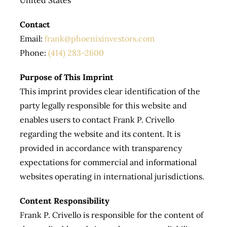
Contact
Email:
frank@phoenixinvestors.com
Phone:
(414) 283-2600
Purpose of This Imprint
This imprint provides clear identification of the
party legally responsible for this website and
enables users to contact Frank P. Crivello
regarding the website and its content. It is
provided in accordance with transparency
expectations for commercial and informational
websites operating in international jurisdictions.
Content Responsibility
Frank P. Crivello is responsible for the content of