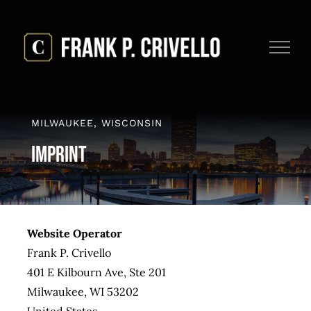
Skip
to
content
MILWAUKEE, WISCONSIN
Imprint
Website Operator
Frank P. Crivello
401 E Kilbourn Ave, Ste 201
Milwaukee, WI 53202
United States