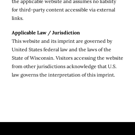
the applicable website and assumes no liability
for third-party content accessible via external
links.
Applicable Law / Jurisdiction
This website and its imprint are governed by
United States federal law and the laws of the
State of Wisconsin. Visitors accessing the website
from other jurisdictions acknowledge that U.S.
law governs the interpretation of this imprint.