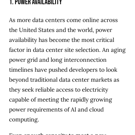
1. Power Availability
As more data centers come online across
the United States and the world, power
availability has become the most critical
factor in data center site selection. An aging
power grid and long interconnection
timelines have pushed developers to look
beyond traditional data center markets as
they seek reliable access to electricity
capable of meeting the rapidly growing
power requirements of AI and cloud
computing.