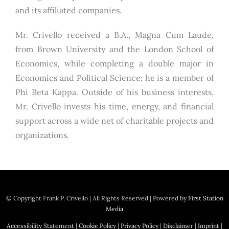
and its affiliated companies.
Mr. Crivello received a B.A., Magna Cum Laude,
from Brown University and the London School of
Economics, while completing a double major in
Economics and Political Science; he is a member of
Phi Beta Kappa. Outside of his business interests,
Mr. Crivello invests his time, energy, and financial
support across a wide net of charitable projects and
organizations.
© Copyright
Frank P. Crivello | All Rights Reserved
|
Powered by
First Station
Media
Accessibility Statement
|
Cookie Policy
|
Privacy Policy
|
Disclaimer
|
Imprint
|