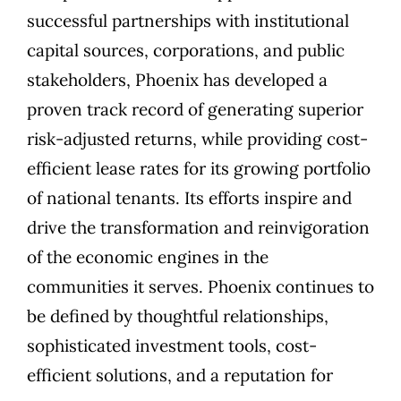
successful partnerships with institutional
capital sources, corporations, and public
stakeholders, Phoenix has developed a
proven track record of generating superior
risk-adjusted returns, while providing cost-
efficient lease rates for its growing portfolio
of national tenants. Its efforts inspire and
drive the transformation and reinvigoration
of the economic engines in the
communities it serves. Phoenix continues to
be defined by thoughtful relationships,
sophisticated investment tools, cost-
efficient solutions, and a reputation for