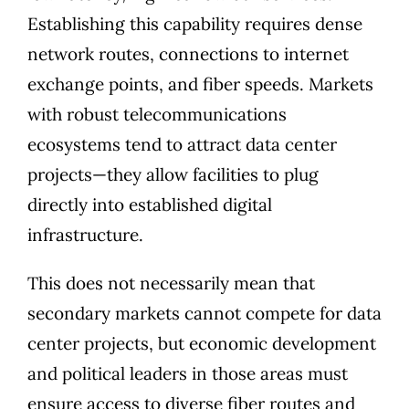
Establishing this capability requires dense
network routes, connections to internet
exchange points, and fiber speeds. Markets
with robust telecommunications
ecosystems tend to attract data center
projects—they allow facilities to plug
directly into established digital
infrastructure.
This does not necessarily mean that
secondary markets cannot compete for data
center projects, but economic development
and political leaders in those areas must
ensure access to diverse fiber routes and