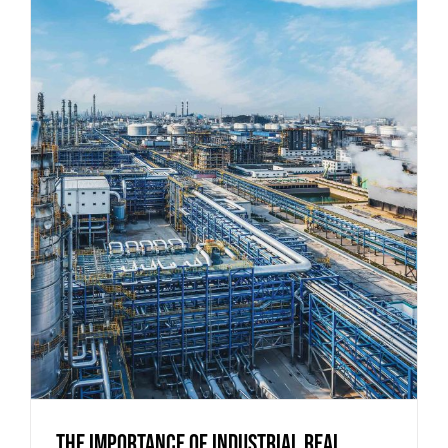
The Importance of Industrial Real
Estate for Regional Economies
The Importance of Industrial Real