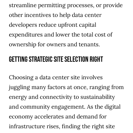
streamline permitting processes, or provide
other incentives to help data center
developers reduce upfront capital
expenditures and lower the total cost of
ownership for owners and tenants.
Getting Strategic Site Selection Right
Choosing a data center site involves
juggling many factors at once, ranging from
energy and connectivity to sustainability
and community engagement. As the digital
economy accelerates and demand for
infrastructure rises, finding the right site