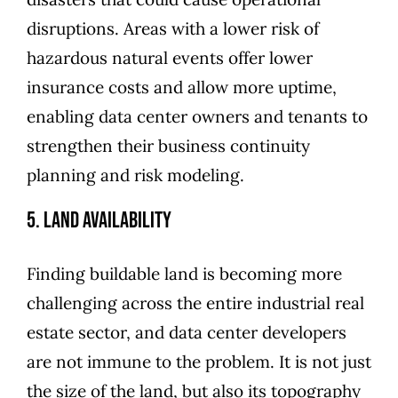
disruptions. Areas with a lower risk of
hazardous natural events offer lower
insurance costs and allow more uptime,
enabling data center owners and tenants to
strengthen their business continuity
planning and risk modeling.
5. Land Availability
Finding buildable land is becoming more
challenging across the entire industrial real
estate sector, and data center developers
are not immune to the problem. It is not just
the size of the land, but also its topography