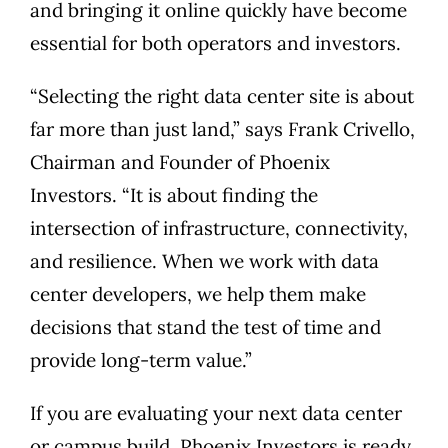
and bringing it online quickly have become
essential for both operators and investors.
“Selecting the right data center site is about
far more than just land,” says Frank Crivello,
Chairman and Founder of Phoenix
Investors. “It is about finding the
intersection of infrastructure, connectivity,
and resilience. When we work with data
center developers, we help them make
decisions that stand the test of time and
provide long-term value.”
If you are evaluating your next data center
or campus build, Phoenix Investors is ready