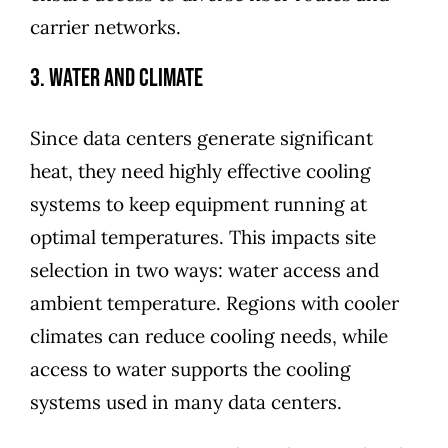
carrier networks.
3. Water and Climate
Since data centers generate significant
heat, they need highly effective cooling
systems to keep equipment running at
optimal temperatures. This impacts site
selection in two ways: water access and
ambient temperature. Regions with cooler
climates can reduce cooling needs, while
access to water supports the cooling
systems used in many data centers.