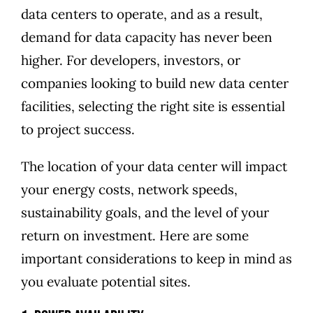
data centers to operate, and as a result,
demand for data capacity has never been
higher. For developers, investors, or
companies looking to build new data center
facilities, selecting the right site is essential
to project success.
The location of your data center will impact
your energy costs, network speeds,
sustainability goals, and the level of your
return on investment. Here are some
important considerations to keep in mind as
you evaluate potential sites.