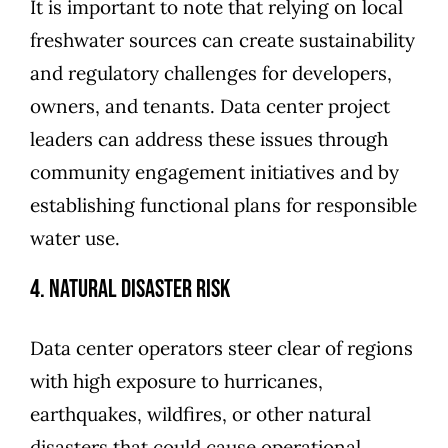
It is important to note that relying on local
freshwater sources can create sustainability
and regulatory challenges for developers,
owners, and tenants. Data center project
leaders can address these issues through
community engagement initiatives and by
establishing functional plans for responsible
water use.
4. Natural Disaster Risk
Data center operators steer clear of regions
with high exposure to hurricanes,
earthquakes, wildfires, or other natural
disasters that could cause operational