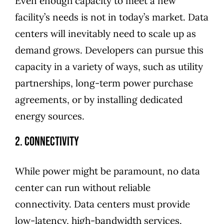
Even enough capacity to meet a new
facility’s needs is not in today’s market. Data
centers will inevitably need to scale up as
demand grows. Developers can pursue this
capacity in a variety of ways, such as utility
partnerships, long-term power purchase
agreements, or by installing dedicated
energy sources.
2. Connectivity
While power might be paramount, no data
center can run without reliable
connectivity. Data centers must provide
low-latency, high-bandwidth services.