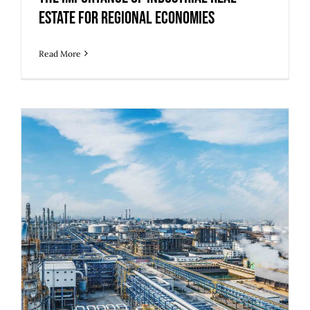
Estate for Regional Economies
Read More
5 Strategies to Prepare Legacy
Industrial Buildings for Modern
Operations