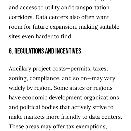
and access to utility and transportation
corridors. Data centers also often want
room for future expansion, making suitable
sites even harder to find.
6. Regulations and Incentives
Ancillary project costs—permits, taxes,
zoning, compliance, and so on—may vary
widely by region. Some states or regions
have economic development organizations
and political bodies that actively strive to
make markets more friendly to data centers.
These areas may offer tax exemptions,