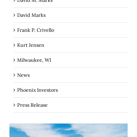
David M. Marks
David Marks
Frank P. Crivello
Kurt Jensen
Milwaukee, WI
News
Phoenix Investors
Press Release