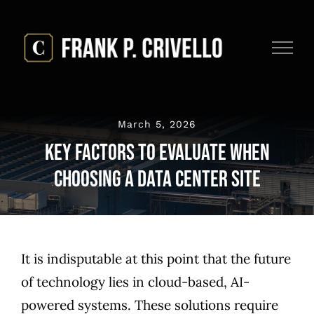
Skip
to
content
March 5, 2026
Key Factors to Evaluate When
Choosing a Data Center Site
It is indisputable at this point that the future
of technology lies in cloud-based, AI-
powered systems. These solutions require