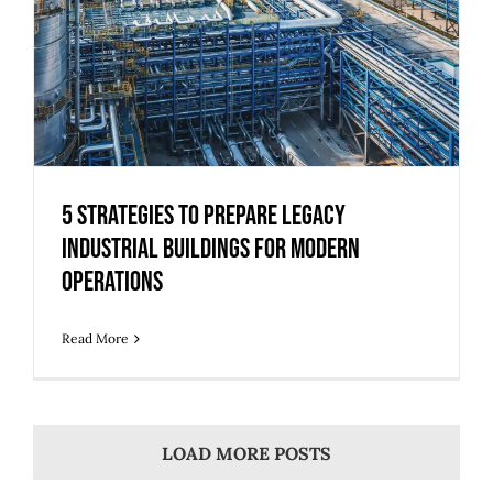
5 Strategies to Prepare Legacy
Industrial Buildings for Modern
Operations
Read More
LOAD MORE POSTS