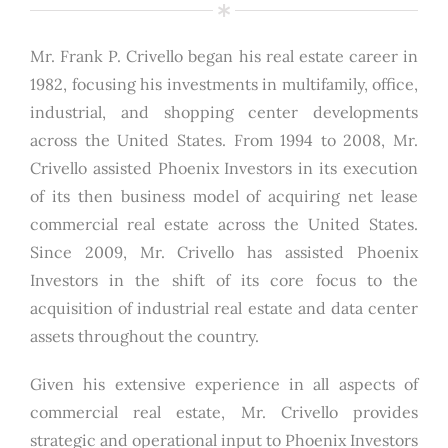
Mr. Frank P. Crivello began his real estate career in
1982, focusing his investments in multifamily, office,
industrial, and shopping center developments
across the United States. From 1994 to 2008, Mr.
Crivello assisted Phoenix Investors in its execution
of its then business model of acquiring net lease
commercial real estate across the United States.
Since 2009, Mr. Crivello has assisted Phoenix
Investors in the shift of its core focus to the
acquisition of industrial real estate and data center
assets throughout the country.
Given his extensive experience in all aspects of
commercial real estate, Mr. Crivello provides
strategic and operational input to Phoenix Investors