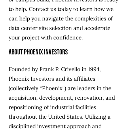
to help. Contact us today to learn how we
can help you navigate the complexities of
data center site selection and accelerate
your project with confidence.
About Phoenix Investors
Founded by Frank P. Crivello in 1994,
Phoenix Investors and its affiliates
(collectively “Phoenix”) are leaders in the
acquisition, development, renovation, and
repositioning of industrial facilities
throughout the United States. Utilizing a
disciplined investment approach and