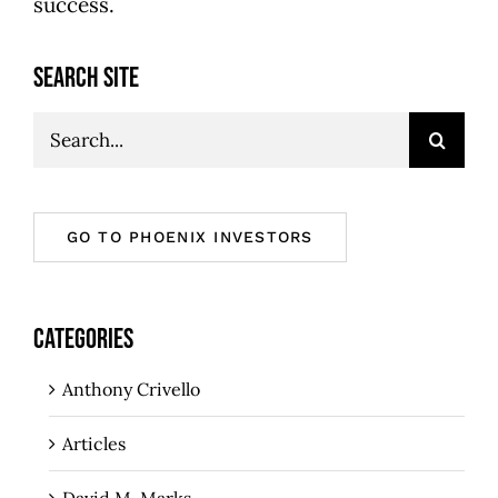
success.
SEARCH SITE
Search
for:
GO TO PHOENIX INVESTORS
CATEGORIES
Anthony Crivello
Articles