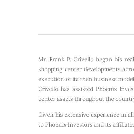
Mr. Frank P. Crivello began his real
shopping center developments across
execution of its then business model
Crivello has assisted Phoenix Invest
center assets throughout the countr
Given his extensive experience in all
to Phoenix Investors and its affiliat