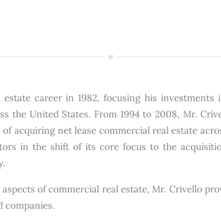
 estate career in 1982, focusing his investments in
 the United States. From 1994 to 2008, Mr. Crivel
 of acquiring net lease commercial real estate acro
ors in the shift of its core focus to the acquisiti
y.
 aspects of commercial real estate, Mr. Crivello pr
ed companies.