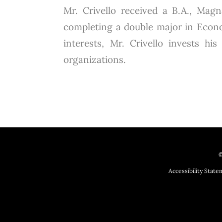
Mr. Crivello received a B.A., Ma
completing a double major in Econo
interests, Mr. Crivello invests hi
organizations.
©
Accessibility Stat