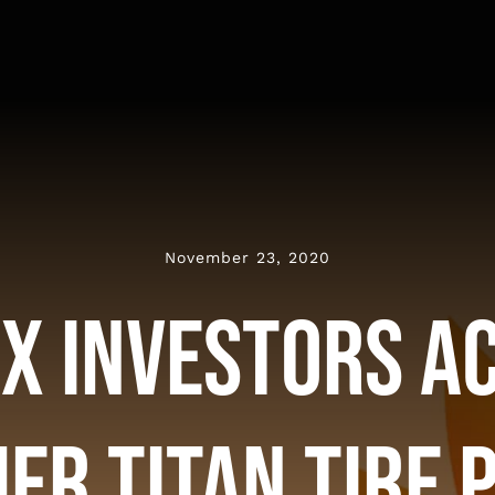
November 23, 2020
x Investors A
er Titan Tire 