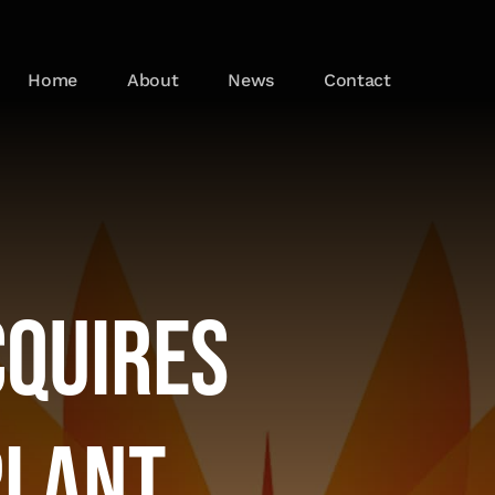
Home
About
News
Contact
cquires
Plant