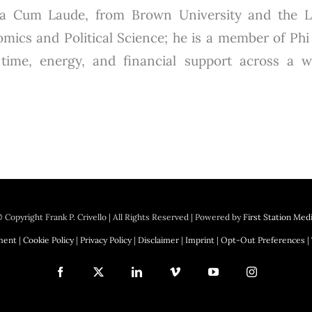
gna Cum Laude, from Brown University and the 
mics and Political Science; he is a member of Phi 
s time, energy, and financial support across a 
 Copyright
Frank P. Crivello | All Rights Reserved
|
Powered by
First Station Med
ement
|
Cookie Policy
|
Privacy Policy
|
Disclaimer
|
Imprint
|
Opt-Out Preferences
|