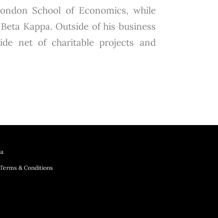
London School of Economics, while
Beta Kappa. Outside of his business
wide net of charitable projects and
ia
Terms & Conditions