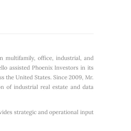
 multifamily, office, industrial, and
lo assisted Phoenix Investors in its
ss the United States. Since 2009, Mr.
on of industrial real estate and data
ovides strategic and operational input