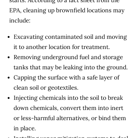
EPA
, cleaning up brownfield locations may
include:
Excavating contaminated soil and moving
it to another location for treatment.
Removing underground fuel and storage
tanks that may be leaking into the ground.
Capping the surface with a safe layer of
clean soil or geotextiles.
Injecting chemicals into the soil to break
down chemicals, convert them into inert
or less-harmful alternatives, or bind them
in place.