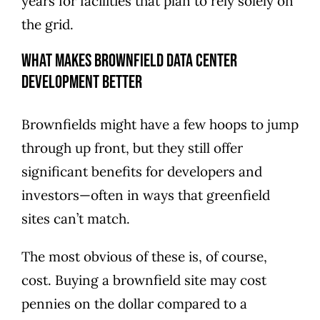
years
for facilities that plan to rely solely on
the grid.
What Makes Brownfield Data Center
Development Better
Brownfields might have a few hoops to jump
through up front, but they still offer
significant benefits for developers and
investors—often in ways that greenfield
sites can’t match.
The most obvious of these is, of course,
cost. Buying a brownfield site may cost
pennies on the dollar compared to a