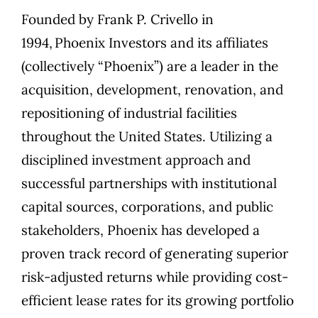
Founded by
Frank P. Crivello
in
1994,
Phoenix Investors
and its affiliates
(collectively “Phoenix”) are a leader in the
acquisition, development, renovation, and
repositioning of industrial facilities
throughout the United States. Utilizing a
disciplined investment approach and
successful partnerships with institutional
capital sources, corporations, and public
stakeholders, Phoenix has developed a
proven track record of generating superior
risk-adjusted returns while providing cost-
efficient lease rates for its growing portfolio