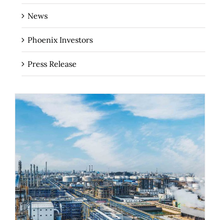
News
Phoenix Investors
Press Release
The Importance of Industrial Real
Estate for Regional Economies