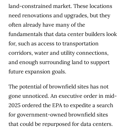
land-constrained market. These locations
need renovations and upgrades, but they
often already have many of the
fundamentals that data center builders look
for, such as access to transportation
corridors, water and utility connections,
and enough surrounding land to support
future expansion goals.
The potential of brownfield sites has not
gone unnoticed. An executive order in mid-
2025 ordered the EPA to expedite a search
for government-owned brownfield sites
that could be repurposed for data centers.