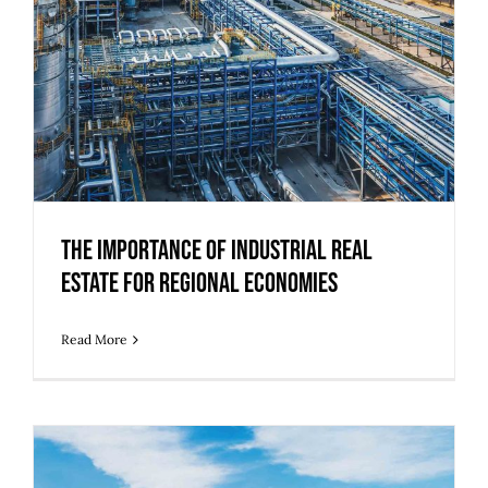
The Importance of Industrial Real
Estate for Regional Economies
Read More