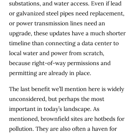
substations, and water access
. Even if
lead
or galvanized steel pipes
need replacement,
or power transmission lines need an
upgrade, these updates have a much shorter
timeline than connecting a data center to
local water and power from scratch,
because right-of-way permissions and
permitting are already in place.
The last benefit we’ll mention here is widely
unconsidered, but perhaps the most
important in today’s landscape. As
mentioned, brownfield sites are hotbeds for
pollution. They are also often a
haven for