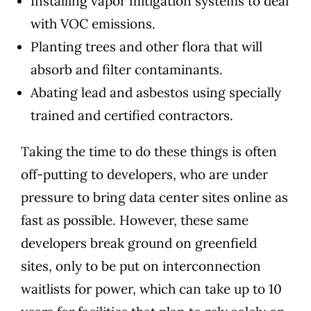
Installing vapor mitigation systems to deal
with VOC emissions.
Planting trees and other flora that will
absorb and filter contaminants.
Abating lead and asbestos using specially
trained and certified contractors.
Taking the time to do these things is often
off-putting to developers, who are under
pressure to bring data center sites online as
fast as possible. However, these same
developers break ground on greenfield
sites, only to be put on interconnection
waitlists for power, which
can take up to 10