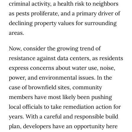
criminal activity
, a
health risk to neighbors
as pests proliferate, and a
primary driver of
declining property values
for surrounding
areas.
Now, consider the growing trend of
resistance against data centers, as residents
express concerns about water use, noise,
power, and environmental issues
. In the
case of brownfield sites, community
members have most likely been pushing
local officials to take remediation action for
years. With a careful and responsible build
plan, developers have an opportunity here