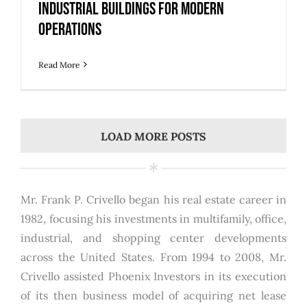
Industrial Buildings for Modern
Operations
Read More
LOAD MORE POSTS
Mr. Frank P. Crivello began his real estate career in
1982, focusing his investments in multifamily, office,
industrial, and shopping center developments
across the United States. From 1994 to 2008, Mr.
Crivello assisted Phoenix Investors in its execution
of its then business model of acquiring net lease