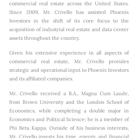
commercial real estate across the United States.
Since 2009, Mr. Crivello has assisted Phoenix
Investors in the shift of its core focus to the
acquisition of industrial real estate and data center
assets throughout the country.
Given his extensive experience in all aspects of
commercial real estate, Mr. Crivello provides
strategic and operational input to Phoenix Investors
and its affiliated companies.
Mr. Crivello received a B.A., Magna Cum Laude,
from Brown University and the London School of
Economics, while completing a double major in
Economics and Political Science; he is a member of
Phi Beta Kappa. Outside of his business interests,
Mr. Crivello invests his time, energy, and financial