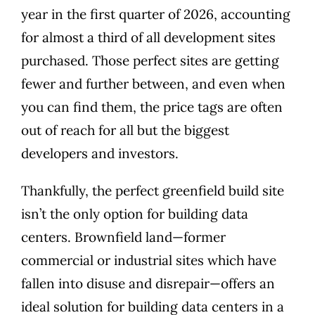
year in the first quarter of 2026, accounting
for almost a third of all development sites
purchased. Those perfect sites are getting
fewer and further between, and even when
you can find them, the price tags are often
out of reach for all but the biggest
developers and investors.
Thankfully, the perfect greenfield build site
isn’t the only option for building data
centers. Brownfield land—former
commercial or industrial sites which have
fallen into disuse and disrepair—offers an
ideal solution for building data centers in a