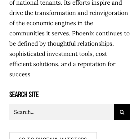
of national tenants. Its efforts inspire and
drive the transformation and reinvigoration
of the economic engines in the
communities it serves. Phoenix continues to
be defined by thoughtful relationships,
sophisticated investment tools, cost-
efficient solutions, and a reputation for
success.
SEARCH SITE
Search
for:
GO TO PHOENIX INVESTORS