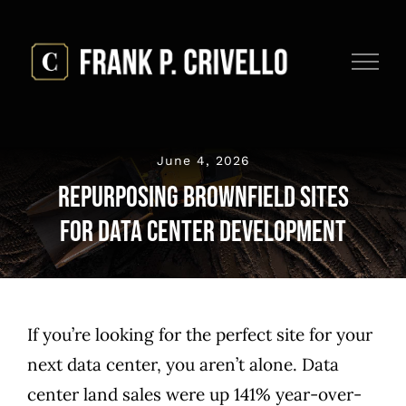
Skip
to
content
June 4, 2026
Repurposing Brownfield Sites
for Data Center Development
If you’re looking for the perfect site for your
next data center, you aren’t alone. Data
center
land sales were up 141%
year-over-