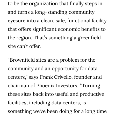
to be the organization that finally steps in
and turns a long-standing community
eyesore into a clean, safe, functional facility
that offers significant economic benefits to
the region. That’s something a greenfield
site can’t offer.
“Brownfield sites are a problem for the
community and an opportunity for data
centers,” says Frank Crivello, founder and
chairman of Phoenix Investors. “Turning
these sites back into useful and productive
facilities, including data centers, is
something we’ve been doing for a long time