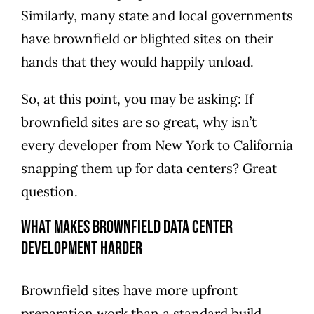
Similarly, many state and local governments
have brownfield or blighted sites on their
hands that they would happily unload.
So, at this point, you may be asking: If
brownfield sites are so great, why isn’t
every developer from New York to California
snapping them up for data centers? Great
question.
What Makes Brownfield Data Center
Development Harder
Brownfield sites have more upfront
preparation work than a standard build.