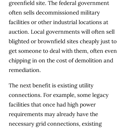
greenfield site. The federal government
often sells decommissioned military
facilities or other industrial locations at
auction. Local governments will often sell
blighted or brownfield sites cheaply just to
get someone to deal with them, often even
chipping in on the cost of demolition
and
remediation.
The next benefit is existing utility
connections. For example, some legacy
facilities that once had high power
requirements may already have the
necessary
grid connections, existing