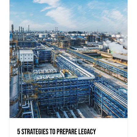
5 Strategies to Prepare Legacy
Industrial Buildings for Modern
Operations
5 Strategies to Prepare Legacy