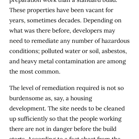
These properties have been vacant for
years, sometimes decades. Depending on
what was there before, developers may
need to remediate any number of hazardous
conditions;
polluted water or soil, asbestos,
and heavy metal contamination
are among
the most common.
The level of remediation required is not so
burdensome as, say, a housing
development. The site needs to be cleaned
up sufficiently so that the people working
there are not in danger before the build
starts. According to
a fact sheet from the