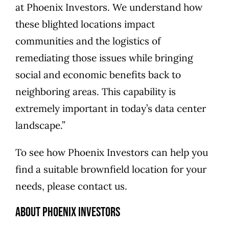
at Phoenix Investors. We understand how
these blighted locations impact
communities and the logistics of
remediating those issues while bringing
social and economic benefits back to
neighboring areas. This capability is
extremely important in today’s data center
landscape.”
To see how Phoenix Investors can help you
find a suitable brownfield location for your
needs, please
contact us
.
About Phoenix Investors