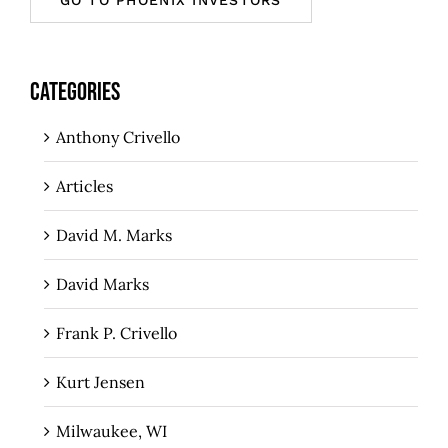
CATEGORIES
Anthony Crivello
Articles
David M. Marks
David Marks
Frank P. Crivello
Kurt Jensen
Milwaukee, WI