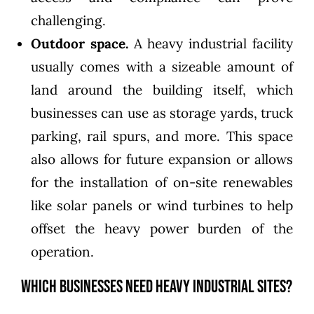
challenging.
Outdoor space.
A heavy industrial facility
usually comes with a sizeable amount of
land around the building itself, which
businesses can use as storage yards, truck
parking, rail spurs, and more. This space
also allows for future expansion or allows
for the installation of on-site renewables
like solar panels or wind turbines to help
offset the heavy power burden of the
operation.
Which Businesses Need Heavy Industrial Sites?