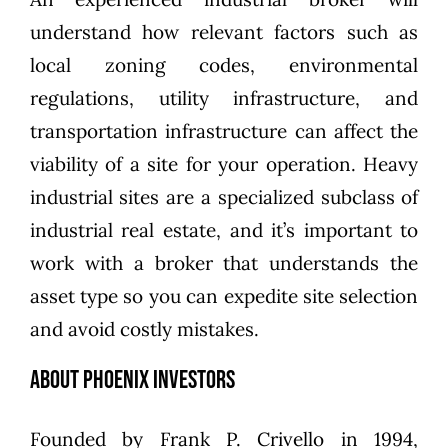
understand how relevant factors such as
local zoning codes, environmental
regulations, utility infrastructure, and
transportation infrastructure can affect the
viability of a site for your operation. Heavy
industrial sites are a specialized subclass of
industrial real estate, and it’s important to
work with a broker that understands the
asset type so you can expedite site selection
and avoid costly mistakes.
About Phoenix Investors
Founded by
Frank P. Crivello
in 1994,