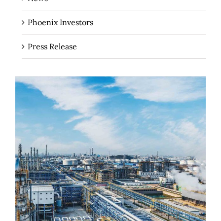
Phoenix Investors
Press Release
The Importance of Industrial Real
Estate for Regional Economies