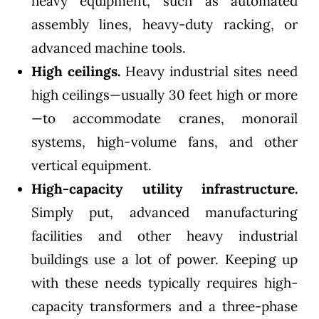
heavy equipment, such as automated
assembly lines, heavy-duty racking, or
advanced machine tools.
High ceilings.
Heavy industrial sites need
high ceilings—usually 30 feet high or more
—to accommodate cranes, monorail
systems, high-volume fans, and other
vertical equipment.
High-capacity utility infrastructure.
Simply put, advanced manufacturing
facilities and other heavy industrial
buildings use a lot of power. Keeping up
with these needs typically requires high-
capacity transformers and a three-phase