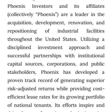
Phoenix Investors
and its affiliates
(collectively “Phoenix”) are a leader in the
acquisition, development, renovation, and
repositioning of industrial facilities
throughout the United States. Utilizing a
disciplined investment approach and
successful partnerships with institutional
capital sources, corporations, and public
stakeholders, Phoenix has developed a
proven track record of generating superior
risk-adjusted returns while providing cost-
efficient lease rates for its growing portfolio
of national tenants. Its efforts inspire and