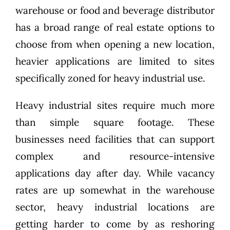
warehouse or food and beverage distributor
has a broad range of real estate options to
choose from when opening a new location,
heavier applications are limited to sites
specifically zoned for heavy industrial use.
Heavy industrial sites require much more
than simple square footage. These
businesses need facilities that can support
complex and resource-intensive
applications day after day. While vacancy
rates are up somewhat in the warehouse
sector, heavy industrial locations are
getting harder to come by as reshoring