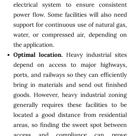
electrical system to ensure consistent
power flow. Some facilities will also need
support for continuous use of natural gas,
water, or compressed air, depending on
the application.
Optimal location.
Heavy industrial sites
depend on access to major highways,
ports, and railways so they can efficiently
bring in materials and send out finished
goods. However, heavy industrial zoning
generally requires these facilities to be
located a good distance from residential
areas, so finding the sweet spot between
access and compliance can prove