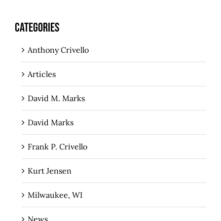
CATEGORIES
Anthony Crivello
Articles
David M. Marks
David Marks
Frank P. Crivello
Kurt Jensen
Milwaukee, WI
News