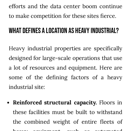
efforts and the data center boom continue
to make competition for these sites fierce.
What Defines a Location as Heavy Industrial?
Heavy industrial properties are specifically
designed for large-scale operations that use
a lot of resources and equipment. Here are
some of the defining factors of a heavy
industrial site:
Reinforced structural capacity.
Floors in
these facilities must be built to withstand
the combined weight of entire fleets of