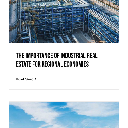
The Importance of Industrial Real
Estate for Regional Economies
Read More