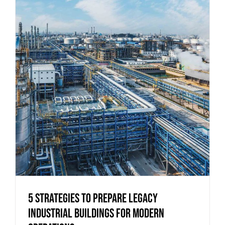
5 Strategies to Prepare Legacy
Industrial Buildings for Modern
Operations
5 Strategies to Prepare Legacy
Industrial Buildings for Modern