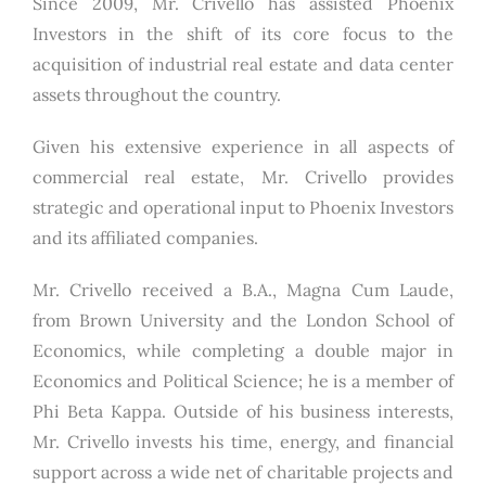
Since 2009, Mr. Crivello has assisted Phoenix
Investors in the shift of its core focus to the
acquisition of industrial real estate and data center
assets throughout the country.
Given his extensive experience in all aspects of
commercial real estate, Mr. Crivello provides
strategic and operational input to Phoenix Investors
and its affiliated companies.
Mr. Crivello received a B.A., Magna Cum Laude,
from Brown University and the London School of
Economics, while completing a double major in
Economics and Political Science; he is a member of
Phi Beta Kappa. Outside of his business interests,
Mr. Crivello invests his time, energy, and financial
support across a wide net of charitable projects and