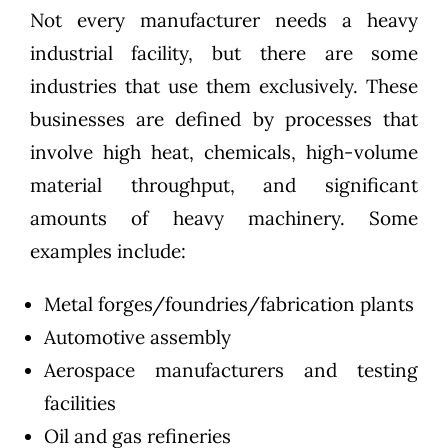
Not every manufacturer needs a heavy
industrial facility, but there are some
industries that use them exclusively. These
businesses are defined by processes that
involve high heat, chemicals, high-volume
material throughput, and significant
amounts of heavy machinery. Some
examples include:
Metal forges/foundries/fabrication plants
Automotive assembly
Aerospace manufacturers and testing
facilities
Oil and gas refineries