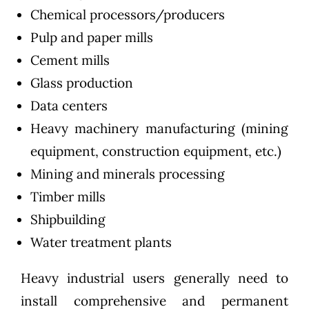
Chemical processors/producers
Pulp and paper mills
Cement mills
Glass production
Data centers
Heavy machinery manufacturing (mining
equipment, construction equipment, etc.)
Mining and minerals processing
Timber mills
Shipbuilding
Water treatment plants
Heavy industrial users generally need to
install comprehensive and permanent