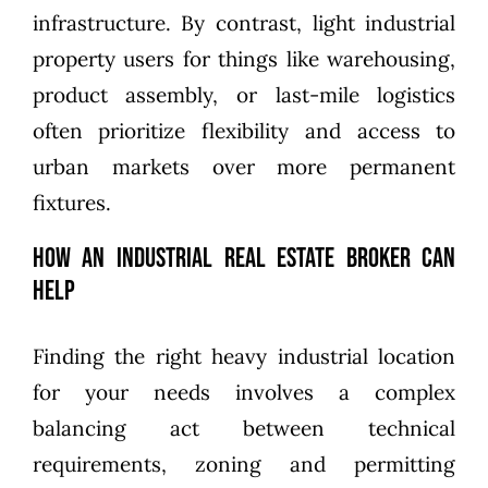
infrastructure. By contrast, light industrial
property users for things like warehousing,
product assembly, or last-mile logistics
often prioritize flexibility and access to
urban markets over more permanent
fixtures.
How an Industrial Real Estate Broker Can
Help
Finding the right heavy industrial location
for your needs involves a complex
balancing act between technical
requirements, zoning and permitting