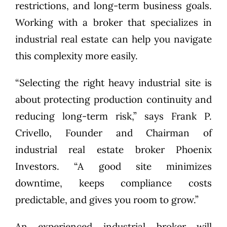
restrictions, and long-term business goals.
Working with a broker that specializes in
industrial real estate can help you navigate
this complexity more easily.
“Selecting the right heavy industrial site is
about protecting production continuity and
reducing long-term risk,” says Frank P.
Crivello, Founder and Chairman of
industrial real estate broker Phoenix
Investors. “A good site minimizes
downtime, keeps compliance costs
predictable, and gives you room to grow.”
An experienced industrial broker will