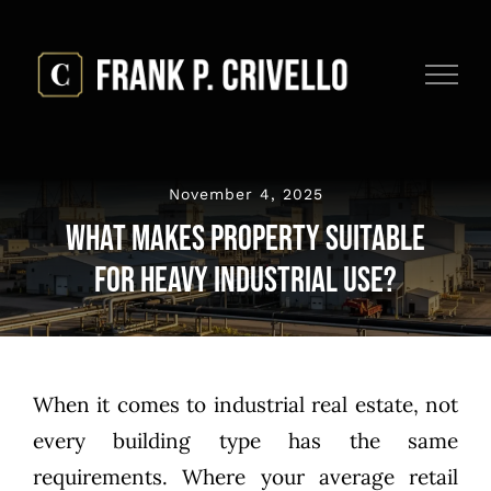
Skip
to
content
November 4, 2025
What Makes Property Suitable
for Heavy Industrial Use?
When it comes to industrial real estate, not
every building type has the same
requirements. Where your average retail