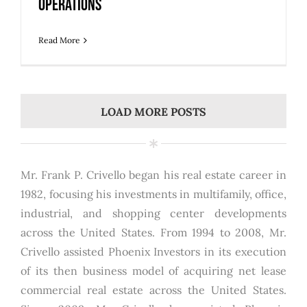
Operations
Read More
LOAD MORE POSTS
Mr. Frank P. Crivello began his real estate career in
1982, focusing his investments in multifamily, office,
industrial, and shopping center developments
across the United States. From 1994 to 2008, Mr.
Crivello assisted Phoenix Investors in its execution
of its then business model of acquiring net lease
commercial real estate across the United States.