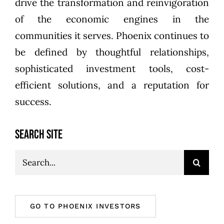
drive the transformation and reinvigoration
of the economic engines in the
communities it serves. Phoenix continues to
be defined by thoughtful relationships,
sophisticated investment tools, cost-
efficient solutions, and a reputation for
success.
SEARCH SITE
Search
for:
GO TO PHOENIX INVESTORS