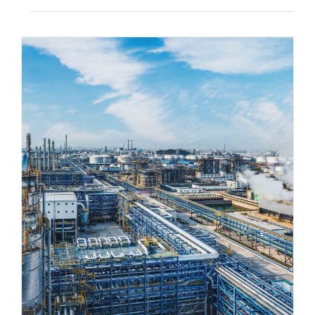
The Importance of Industrial Real
Estate for Regional Economies