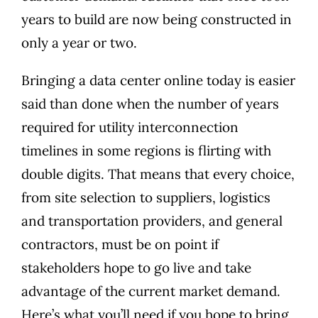
years to build are now being constructed in
only a year or two.
Bringing a data center online today is easier
said than done when the number of years
required for utility interconnection
timelines in some regions is flirting with
double digits. That means that every choice,
from site selection to suppliers, logistics
and transportation providers, and general
contractors, must be on point if
stakeholders hope to go live and take
advantage of the current market demand.
Here’s what you’ll need if you hope to bring