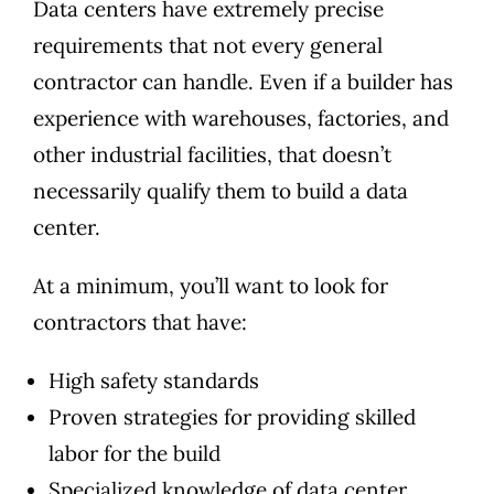
Data centers have extremely precise
requirements that not every general
contractor can handle. Even if a builder has
experience with warehouses, factories, and
other industrial facilities, that doesn’t
necessarily qualify them to build a data
center.
At a minimum, you’ll want to look for
contractors that have:
High safety standards
Proven strategies for providing skilled
labor for the build
Specialized knowledge of data center