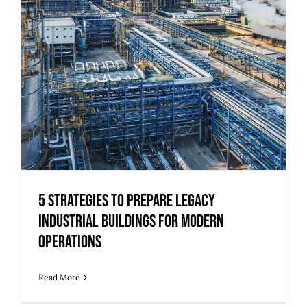
5 Strategies to Prepare Legacy
Industrial Buildings for Modern
Operations
5 Strategies to Prepare Legacy
Industrial Buildings for Modern
Operations
Read More