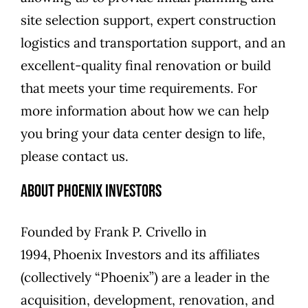
site selection support, expert construction
logistics and transportation support, and an
excellent-quality final renovation or build
that meets your time requirements. For
more information about how we can help
you bring your data center design to life,
please
contact us
.
About Phoenix Investors
Founded by
Frank P. Crivello
in
1994,
Phoenix Investors
and its affiliates
(collectively “Phoenix”) are a leader in the
acquisition, development, renovation, and