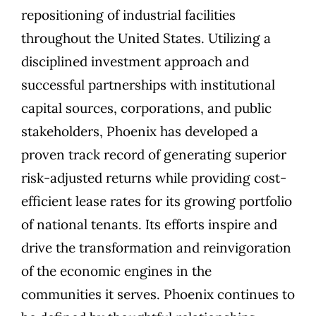
repositioning of industrial facilities
throughout the United States. Utilizing a
disciplined investment approach and
successful partnerships with institutional
capital sources, corporations, and public
stakeholders, Phoenix has developed a
proven track record of generating superior
risk-adjusted returns while providing cost-
efficient lease rates for its growing portfolio
of national tenants. Its efforts inspire and
drive the transformation and reinvigoration
of the economic engines in the
communities it serves. Phoenix continues to