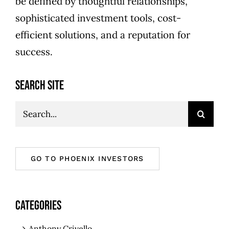
be defined by thoughtful relationships,
sophisticated investment tools, cost-
efficient solutions, and a reputation for
success.
SEARCH SITE
Search
for:
GO TO PHOENIX INVESTORS
CATEGORIES
Anthony Crivello