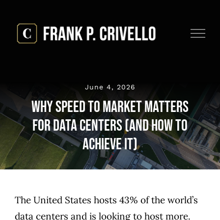
Skip
to
content
June 4, 2026
Why Speed to Market Matters
for Data Centers (And How to
Achieve It)
The United States hosts
43% of the world’s
data centers
and is looking to host more.