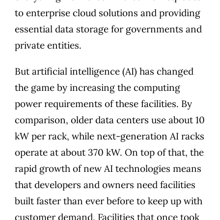
to enterprise cloud solutions and providing
essential data storage for governments and
private entities.
But artificial intelligence (AI) has changed
the game by increasing the computing
power requirements of these facilities. By
comparison, older data centers use about 10
kW per rack, while
next-generation AI racks
operate at about 370 kW
. On top of that, the
rapid growth of new AI technologies means
that developers and owners need facilities
built faster than ever before to keep up with
customer demand. Facilities that once took