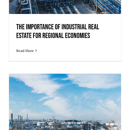
The Importance of Industrial Real
Estate for Regional Economies
Read More