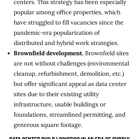
centers. This strategy has been especially
popular among office properties, which
have struggled to fill vacancies since the
pandemic-era popularization of
distributed and hybrid work strategies.
Brownfield development.
Brownfield sites
are not without challenges (environmental
cleanup, refurbishment, demolition, etc.)
but offer significant appeal as data center
sites due to their existing utility
infrastructure, usable buildings or
foundations, streamlined permitting, and
generous square footage.