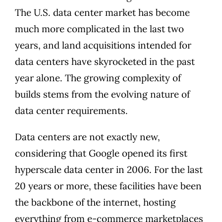
The U.S. data center market has become
much more complicated in the last two
years, and
land acquisitions intended for
data centers have skyrocketed
in the past
year alone. The growing complexity of
builds stems from the evolving nature of
data center requirements.
Data centers are not exactly new,
considering that Google opened its
first
hyperscale data center in 2006
. For the last
20 years or more, these facilities have been
the backbone of the internet, hosting
everything from e-commerce marketplaces