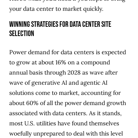
your data center to market quickly.
Winning Strategies for Data Center Site
Selection
Power demand for data centers is expected
to
grow at about 16% on a compound
annual basis through 2028
as wave after
wave of generative AI and agentic AI
solutions come to market, accounting for
about 60% of all the power demand growth
associated with data centers. As it stands,
most U.S. utilities have found themselves
woefully unprepared to deal with this level