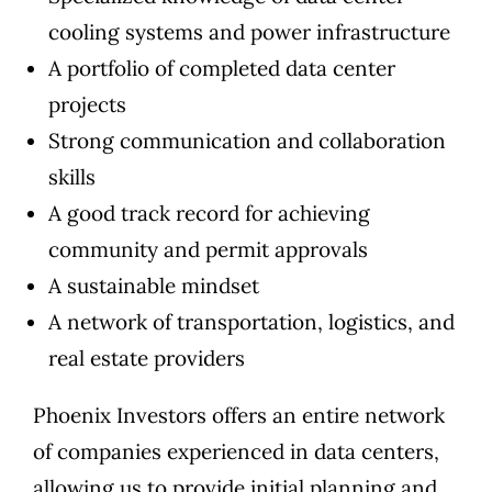
cooling systems and power infrastructure
A portfolio of completed data center
projects
Strong communication and collaboration
skills
A good track record for achieving
community and permit approvals
A sustainable mindset
A network of transportation, logistics, and
real estate providers
Phoenix Investors offers an entire network
of companies experienced in data centers,
allowing us to provide initial planning and