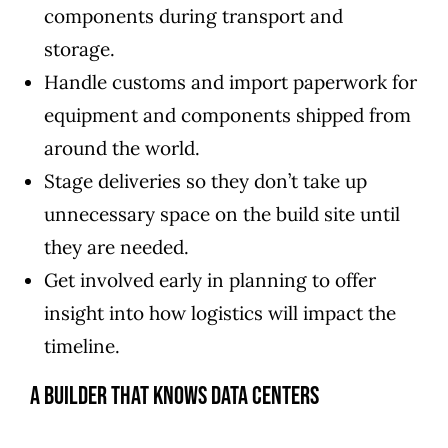
components during transport and
storage.
Handle customs and import paperwork for
equipment and components shipped from
around the world.
Stage deliveries so they don’t take up
unnecessary space on the build site until
they are needed.
Get involved early in planning to offer
insight into how logistics will impact the
timeline.
A Builder That Knows Data Centers