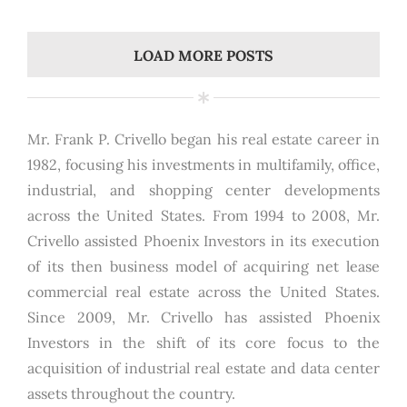
LOAD MORE POSTS
Mr. Frank P. Crivello began his real estate career in
1982, focusing his investments in multifamily, office,
industrial, and shopping center developments
across the United States. From 1994 to 2008, Mr.
Crivello assisted Phoenix Investors in its execution
of its then business model of acquiring net lease
commercial real estate across the United States.
Since 2009, Mr. Crivello has assisted Phoenix
Investors in the shift of its core focus to the
acquisition of industrial real estate and data center
assets throughout the country.