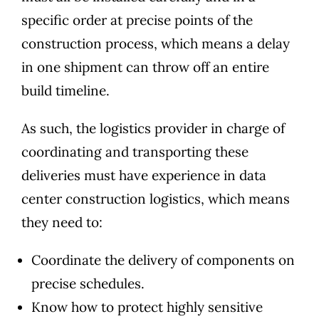
specific order at precise points of the
construction process, which means a delay
in one shipment can throw off an entire
build timeline.
As such, the logistics provider in charge of
coordinating and transporting these
deliveries must have experience in data
center construction logistics, which means
they need to:
Coordinate the delivery of components on
precise schedules.
Know how to protect highly sensitive