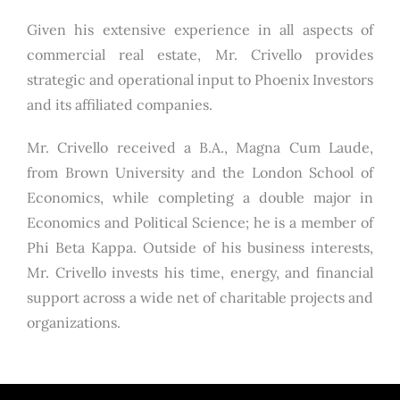
Given his extensive experience in all aspects of
commercial real estate, Mr. Crivello provides
strategic and operational input to Phoenix Investors
and its affiliated companies.
Mr. Crivello received a B.A., Magna Cum Laude,
from Brown University and the London School of
Economics, while completing a double major in
Economics and Political Science; he is a member of
Phi Beta Kappa. Outside of his business interests,
Mr. Crivello invests his time, energy, and financial
support across a wide net of charitable projects and
organizations.