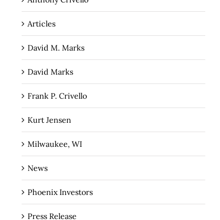
Articles
David M. Marks
David Marks
Frank P. Crivello
Kurt Jensen
Milwaukee, WI
News
Phoenix Investors
Press Release