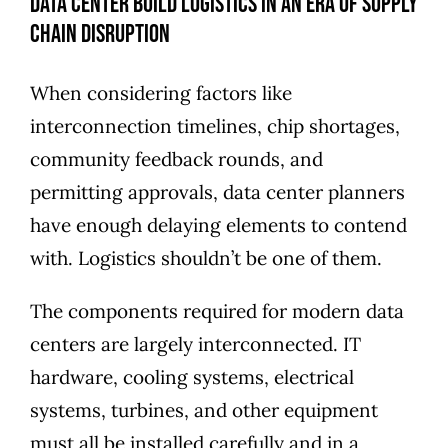
Data Center Build Logistics in an Era of Supply
Chain Disruption
When considering factors like
interconnection timelines, chip shortages,
community feedback rounds, and
permitting approvals, data center planners
have enough delaying elements to contend
with. Logistics shouldn’t be one of them.
The components required for modern data
centers are largely interconnected. IT
hardware, cooling systems, electrical
systems, turbines, and other equipment
must all be installed carefully and in a