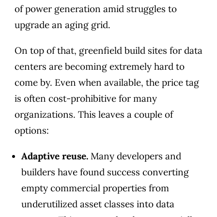
of power generation amid struggles to
upgrade an aging grid.
On top of that, greenfield build sites for data
centers are becoming extremely hard to
come by. Even when available, the price tag
is often cost-prohibitive for many
organizations. This leaves a couple of
options:
Adaptive reuse.
Many developers and
builders have found success converting
empty commercial properties from
underutilized asset classes into data